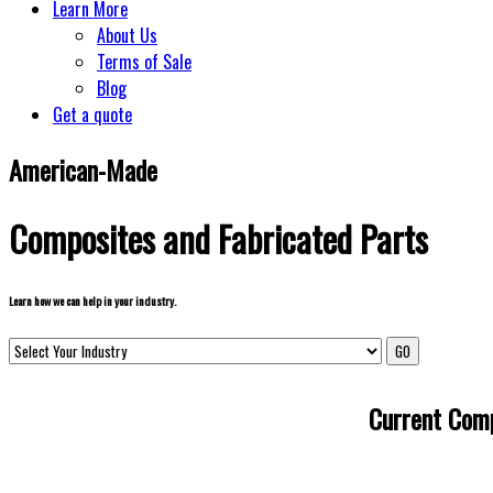
Learn More
About Us
Terms of Sale
Blog
Get a quote
American-Made
Composites and Fabricated Parts
Learn how we can help in your industry.
Current Comp