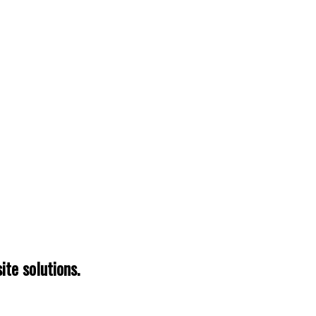
te solutions.