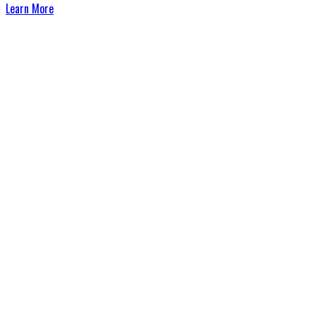
Learn More