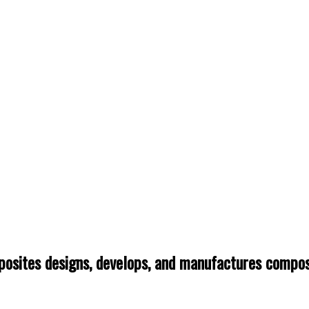
osites designs, develops, and manufactures composi