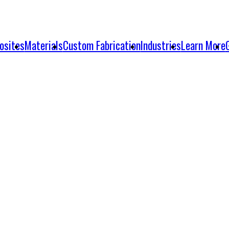
osites
Materials
Custom Fabrication
Industries
Learn More