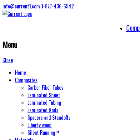
info@current1.com
1-877-436-6542
Comp
Menu
Close
Home
Composites
Carbon Fiber Tubes
Laminated Sheet
Laminated Tubing
Laminated Rods
Spacers and Standoffs
Liberty wood
Silent Running™
Materials