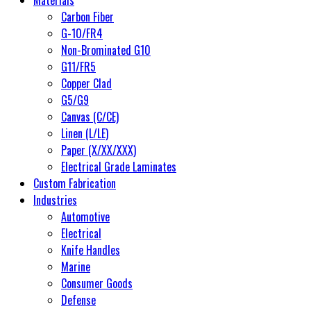
Carbon Fiber
G-10/FR4
Non-Brominated G10
G11/FR5
Copper Clad
G5/G9
Canvas (C/CE)
Linen (L/LE)
Paper (X/XX/XXX)
Electrical Grade Laminates
Custom Fabrication
Industries
Automotive
Electrical
Knife Handles
Marine
Consumer Goods
Defense