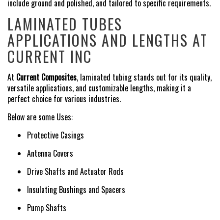
include ground and polished, and tailored to specific requirements.
LAMINATED TUBES
APPLICATIONS AND LENGTHS AT
CURRENT INC
At
Current Composites
, laminated tubing stands out for its quality,
versatile applications, and customizable lengths, making it a
perfect choice for various industries.
Below are some Uses:
Protective Casings
Antenna Covers
Drive Shafts and Actuator Rods
Insulating Bushings and Spacers
Pump Shafts