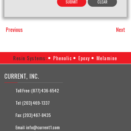
Previous
Next
Previous
Next
Post
Post
Resin Systems:
Phenolic
Epoxy
Melamine
CURRENT, INC.
Toll Free:
(877) 436-6542
Tel:
(203) 469-1337
Fax:
(203) 467-8435
Email:
info@current1.com