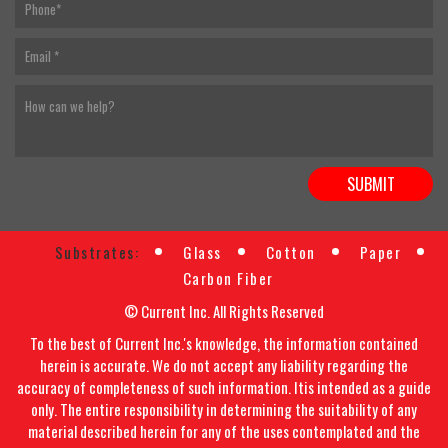
Substrates:
Glass
Cotton
Paper
Carbon Fiber
© Current Inc. All Rights Reserved
To the best of Current Inc.'s knowledge, the information contained
herein is accurate. We do not accept any liability regarding the
accuracy of completeness of such information. Itis intended as a guide
only. The entire responsibility in determining the suitability of any
material described herein for any of the uses contemplated and the