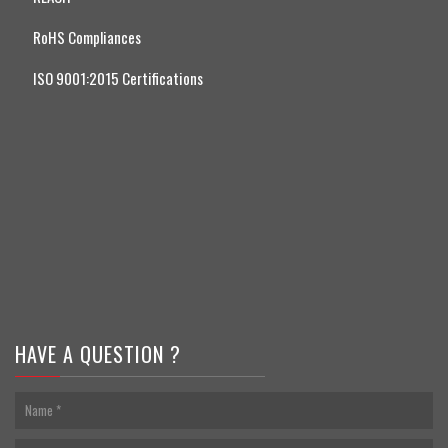
RoHS Compliances
ISO 9001:2015 Certifications
HAVE A QUESTION ?