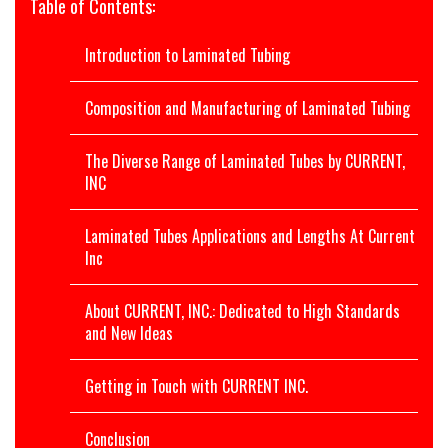
Table of Contents:
Introduction to Laminated Tubing
Composition and Manufacturing of Laminated Tubing
The Diverse Range of Laminated Tubes by CURRENT,
INC
Laminated Tubes Applications and Lengths At Current
Inc
About CURRENT, INC.: Dedicated to High Standards
and New Ideas
Getting in Touch with CURRENT INC.
Conclusion