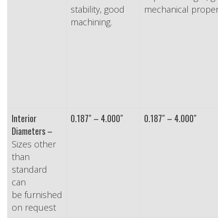
stability, good
mechanical propert
machining.
Interior
0.187″ – 4.000″
0.187″ – 4.000″
Diameters –
Sizes other
than
standard
can
be furnished
on request