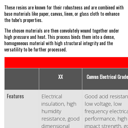
These resins are known for their robustness and are combined with
base materials like paper, canvas, linen, or glass cloth to enhance
the tube’s properties.
The chosen materials are then convolutely wound together under
high pressure and heat. This process binds them into a dense,
homogeneous material with high structural integrity and the
versatility to be further processed.
XX
Canvas Electrical Grade
Features
Electrical
Good acid resistan
insulation, high
low voltage, low
humidity
frequency electrica
resistance, good
performance, high
dimensional
impact strength, 