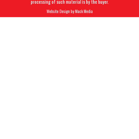
processing of such material is by the buyer.
Website Design by
Mack Media