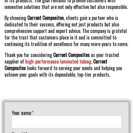
of its products. The goal remains to provide customers with
innovative solutions that are not only effective but also responsible.
By choosing
Current Composites
, clients gain a partner who is
dedicated to their success, offering not just products but also
comprehensive support and expert advice. The company is grateful
for the trust that customers place in it and is committed to
continuing its tradition of excellence for many more years to come.
Thank you for considering
Current Composites
as your trusted
supplier of
high-performance laminated tubing
.
Current
Composites
looks forward to serving your needs and helping you
achieve your goals with its dependable, top-tier products.
Your name:
*