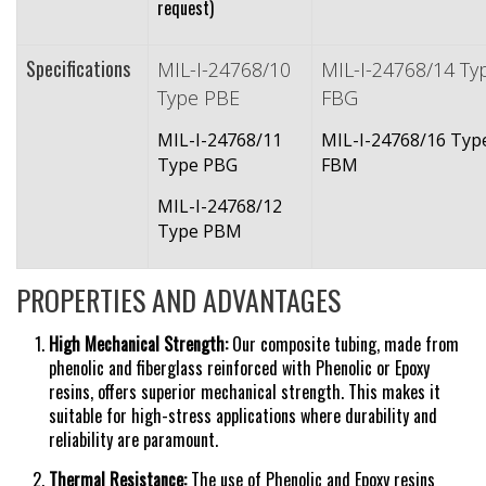
request)
Specifications
MIL-I-24768/10
MIL-I-24768/14 Ty
Type PBE
FBG
MIL-I-24768/11
MIL-I-24768/16 Typ
Type PBG
FBM
MIL-I-24768/12
Type PBM
PROPERTIES AND ADVANTAGES
High Mechanical Strength:
Our composite tubing, made from
phenolic and fiberglass reinforced with Phenolic or Epoxy
resins, offers superior mechanical strength. This makes it
suitable for high-stress applications where durability and
reliability are
paramount.
Thermal Resistance:
The use of Phenolic and Epoxy resins