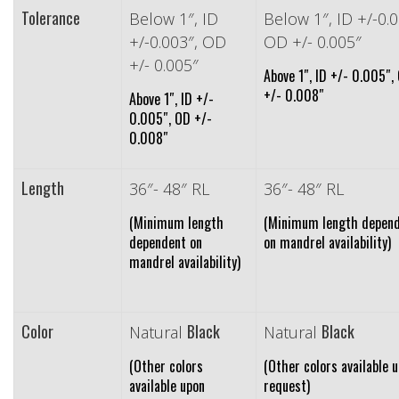
Tolerance
Below 1″, ID
Below 1″, ID +/-0.0
+/-0.003″, OD
OD +/- 0.005″
+/- 0.005″
Above 1″, ID +/- 0.005″,
+/- 0.008″
Above 1″, ID +/-
0.005″, OD +/-
0.008″
Length
36″- 48″ RL
36″- 48″ RL
(Minimum length
(Minimum length depen
dependent on
on mandrel availability)
mandrel availability)
Color
Black
Black
Natural
Natural
(Other colors
(Other colors available 
available upon
request)