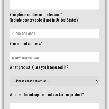
Your phone number and extension:
*
(include country code if not in United States):
Your e-mail address:
*
What product(s) are you interested in?
What is the anticipated end use for our product?