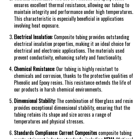
ensures excellent thermal resistance, allowing our tubing to
maintain integrity and performance under high
temperatures.
This characteristic is especially beneficial in applications
involving heat exposure.
Electrical Insulation:
Composite tubing provides outstanding
electrical insulation properties, making it an ideal choice for
electrical and electronic applications. The materials used
prevent conductivity, enhancing safety and functionality.
Chemical Resistance:
Our tubing is highly resistant to
chemicals and corrosion, thanks to the protective qualities of
Phenolic and Epoxy resins. This resistance extends the life of
our products in harsh chemical environments.
Dimensional Stability:
The combination of fiberglass and resin
provides exceptional dimensional stability, ensuring that the
tubing retains its shape and size across a range of
temperatures and physical stresses.
Standards Compliance:
Current Composites
composite tubing