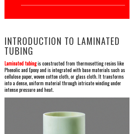
INTRODUCTION TO LAMINATED
TUBING
Laminated tubing
is constructed from thermosetting resins like
Phenolic and Epoxy and is integrated with base materials such as
cellulose paper, woven cotton cloth, or glass cloth. It transforms
into a dense, uniform material through intricate winding under
intense pressure and heat.