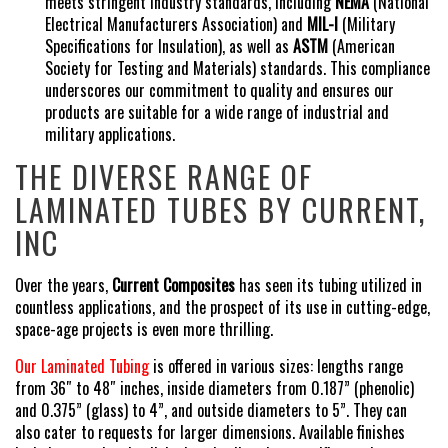
meets stringent industry standards, including
NEMA
(National
Electrical Manufacturers Association) and
MIL-I
(Military
Specifications for Insulation), as well as
ASTM
(American
Society for Testing and Materials) standards. This compliance
underscores our commitment to quality and ensures our
products are suitable for a wide range of industrial and
military applications.
THE DIVERSE RANGE OF
LAMINATED TUBES BY CURRENT,
INC
Over the years,
Current Composites
has seen its tubing utilized in
countless applications, and the prospect of its use in cutting-edge,
space-age projects is even more thrilling.
Our Laminated Tubing
is offered in various sizes: lengths range
from 36″ to 48″ inches, inside diameters from 0.187” (phenolic)
and 0.375” (glass) to 4”, and outside diameters to 5”. They can
also cater to requests for larger dimensions. Available finishes