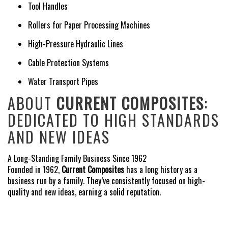
Tool Handles
Rollers for Paper Processing Machines
High-Pressure Hydraulic Lines
Cable Protection Systems
Water Transport Pipes
ABOUT
CURRENT COMPOSITES
:
DEDICATED TO HIGH STANDARDS
AND NEW IDEAS
A Long-Standing Family Business Since 1962
Founded in 1962,
Current Composites
has a long history as a
business run by a family. They’ve consistently focused on high-
quality and new ideas, earning a solid reputation.