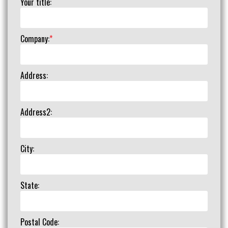
Your title:
Company:
*
Address:
Address2:
City:
State:
Postal Code: