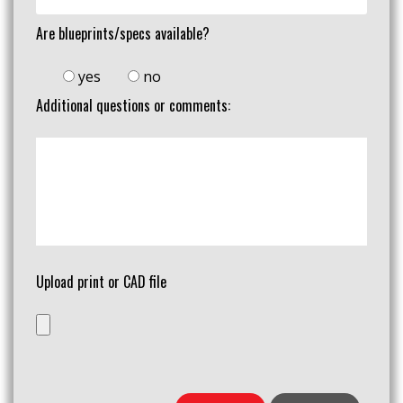
Are blueprints/specs available?
yes
no
Additional questions or comments:
Upload print or CAD file