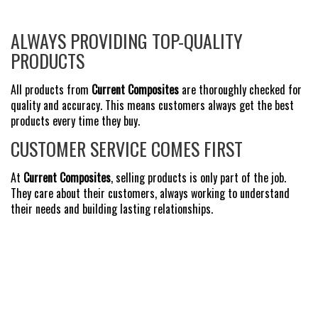
ALWAYS PROVIDING TOP-QUALITY
PRODUCTS
All products from
Current Composites
are thoroughly checked for
quality and accuracy. This means customers always get the best
products every time they buy.
CUSTOMER SERVICE COMES FIRST
At
Current Composites
, selling products is only part of the job.
They care about their customers, always working to understand
their needs and building lasting relationships.