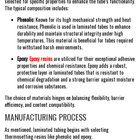
selected for specific properties to enhance the tube’s functionality.
The typical composition includes:
Phenolic:
Known for its high mechanical strength and heat
resistance, Phenolic is used in laminated tubes to enhance
durability and maintain structural integrity under high
temperatures. This material is beneficial for tubes required
to withstand harsh environments.
Epoxy:
Epoxy resins
are utilized for their exceptional adhesive
properties and chemical resistance. Epoxy adds a robust,
protective layer in laminated tubes that is resistant to
chemical degradation and a strong barrier against moisture
and corrosive substances.
The choice of materials hinges on balancing flexibility, barrier
efficiency, and content compatibility.
MANUFACTURING PROCESS
As mentioned, laminated tubing begins with selecting
thermosetting resins like phenolic and epoxy.