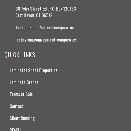
30 Tyler Street Ext, P.O. Box 120183
East Haven, CT 06512
facebook.com/currentcomposites
instagram.com/current_composites
QUICK LINKS
Laminates Sheet Properties
Laminate Grades
Terms of Sale
Contact
Silent Running
REACH