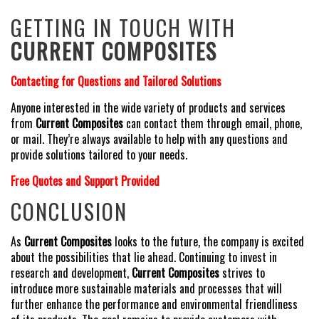
GETTING IN TOUCH WITH
CURRENT COMPOSITES
Contacting for Questions and Tailored Solutions
Anyone interested in the wide variety of products and services
from
Current Composites
can contact them through email, phone,
or mail. They’re always available to help with any questions and
provide solutions tailored to your needs.
Free Quotes and Support Provided
CONCLUSION
As
Current Composites
looks to the future, the company is excited
about the possibilities that lie ahead. Continuing to invest in
research and development,
Current Composites
strives to
introduce more sustainable materials and processes that will
further enhance the performance and environmental friendliness