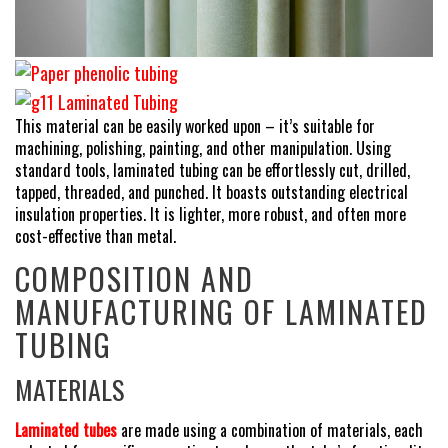
This material can be easily worked upon – it’s suitable for
machining, polishing, painting, and other manipulation. Using
standard tools, laminated tubing can be effortlessly cut, drilled,
tapped, threaded, and punched. It boasts outstanding electrical
insulation properties. It is lighter, more robust, and often more
cost-effective than metal.
COMPOSITION AND
MANUFACTURING OF LAMINATED
TUBING
MATERIALS
Laminated tubes
are made using a combination of materials, each