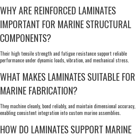
WHY ARE REINFORCED LAMINATES
IMPORTANT FOR MARINE STRUCTURAL
COMPONENTS?
Their high tensile strength and fatigue resistance support reliable
performance under dynamic loads, vibration, and mechanical stress.
WHAT MAKES LAMINATES SUITABLE FOR
MARINE FABRICATION?
They machine cleanly, bond reliably, and maintain dimensional accuracy,
enabling consistent integration into custom marine assemblies.
HOW DO LAMINATES SUPPORT MARINE