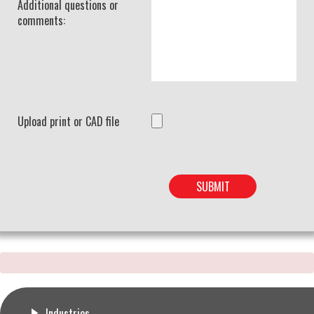
Additional questions or
comments:
Upload print or CAD file
Industries