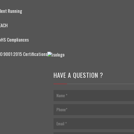
ilent Running
EACH
oHS Compliances
SO 9001:2015 Certifications
HAVE A QUESTION ?