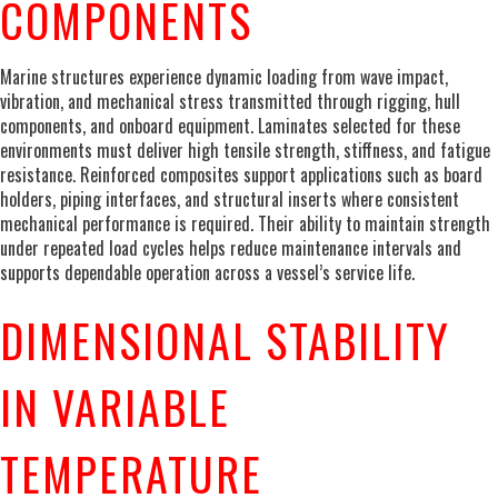
COMPONENTS
Marine structures experience dynamic loading from wave impact,
vibration, and mechanical stress transmitted through rigging, hull
components, and onboard equipment. Laminates selected for these
environments must deliver high tensile strength, stiffness, and fatigue
resistance. Reinforced composites support applications such as board
holders, piping interfaces, and structural inserts where consistent
mechanical performance is required. Their ability to maintain strength
under repeated load cycles helps reduce maintenance intervals and
supports dependable operation across a vessel’s service life.
DIMENSIONAL STABILITY
IN VARIABLE
TEMPERATURE