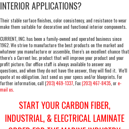
INTERIOR APPLICATIONS?
Their stable surface finishes, color consistency, and resistance to wear
make them suitable for decorative and functional interior components.
CURRENT, INC. has been a family-owned and operated business since
1962. We strive to manufacture the best products on the market and
whatever you manufacture or assemble, there’s an excellent chance that
there’s a Current Inc. product that will improve your product and your
profit picture. Our office staff is always available to answer any
questions, and when they do not have the answer, they will find it. We’ll
quote at no obligation. Just send us your specs and/or blueprints. For
further information, call (
203) 469-1337
, Fax
(203) 467-8435
, or
e-
mail us.
START YOUR CARBON FIBER,
INDUSTRIAL, & ELECTRICAL LAMINATE