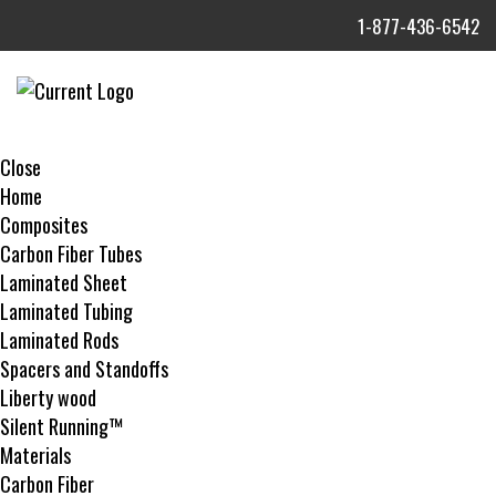
1-877-436-6542
MENU
Close
Home
Composites
Carbon Fiber Tubes
Laminated Sheet
Laminated Tubing
Laminated Rods
Spacers and Standoffs
Liberty wood
Silent Running™
Materials
Carbon Fiber