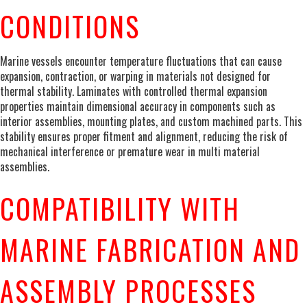
CONDITIONS
Marine vessels encounter temperature fluctuations that can cause
expansion, contraction, or warping in materials not designed for
thermal stability. Laminates with controlled thermal expansion
properties maintain dimensional accuracy in components such as
interior assemblies, mounting plates, and custom machined parts. This
stability ensures proper fitment and alignment, reducing the risk of
mechanical interference or premature wear in multi material
assemblies.
COMPATIBILITY WITH
MARINE FABRICATION AND
ASSEMBLY PROCESSES