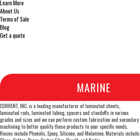
Learn More
About Us
Terms of Sale
Blog
Get a quote
MARINE
CURRENT, INC. is a leading manufacturer of laminated sheets,
laminated rods, laminated tubing, spacers and standoffs in various
grades and sizes and we can perform custom fabrication and secondary
machining to better qualify these products to your specific needs.
Resins include Phenolic, Epoxy, Silicone, and Melamine. Materials include