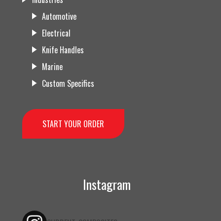
Automotive
Electrical
Knife Handles
Marine
Custom Specifics
START YOUR ORDER
Instagram