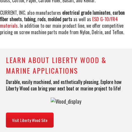
Glass, Cotton, Paper, Carbon Fiber, Basalt, and Kevlar.
CURRENT, INC. also manufactures
electrical grade laminates
,
carbon
fiber sheets
,
tubing
,
rods
,
molded parts
as well as
ESD G-10/FR4
materials
. In addition to our main product line, we offer competitive
pricing on screw machine parts made from Nylon, Delrin, and Teflon.
LEARN ABOUT LIBERTY WOOD &
MARINE APPLICATIONS
Durable, easily machined, and esthetically pleasing. Explore how
Liberty Wood can bring your next boat or marine project to life!
Visit Liberty Wood Site