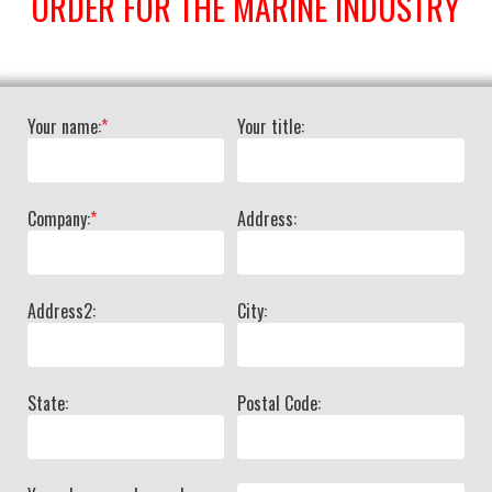
ORDER FOR THE MARINE INDUSTRY
Your name:
*
Your title:
Company:
*
Address:
Address2:
City:
State:
Postal Code: