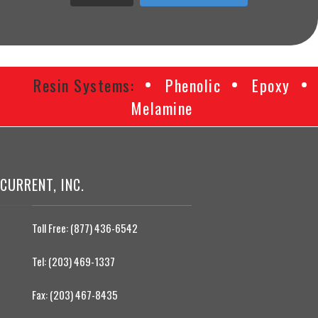
Resin Systems:
Phenolic
Epoxy
Melamine
CURRENT, INC.
Toll Free:
(877) 436-6542
Tel:
(203) 469-1337
Fax:
(203) 467-8435