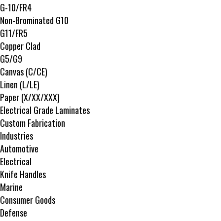
G-10/FR4
Non-Brominated G10
G11/FR5
Copper Clad
G5/G9
Canvas (C/CE)
Linen (L/LE)
Paper (X/XX/XXX)
Electrical Grade Laminates
Custom Fabrication
Industries
Automotive
Electrical
Knife Handles
Marine
Consumer Goods
Defense