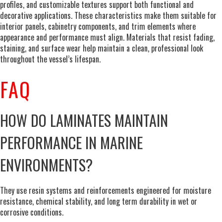
profiles, and customizable textures support both functional and
decorative applications. These characteristics make them suitable for
interior panels, cabinetry components, and trim elements where
appearance and performance must align. Materials that resist fading,
staining, and surface wear help maintain a clean, professional look
throughout the vessel’s lifespan.
FAQ
HOW DO LAMINATES MAINTAIN
PERFORMANCE IN MARINE
ENVIRONMENTS?
They use resin systems and reinforcements engineered for moisture
resistance, chemical stability, and long term durability in wet or
corrosive conditions.