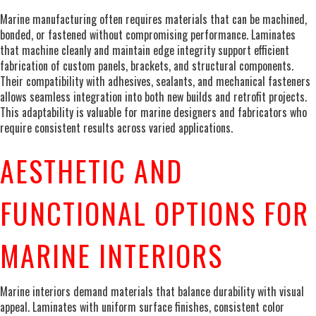
Marine manufacturing often requires materials that can be machined,
bonded, or fastened without compromising performance. Laminates
that machine cleanly and maintain edge integrity support efficient
fabrication of custom panels, brackets, and structural components.
Their compatibility with adhesives, sealants, and mechanical fasteners
allows seamless integration into both new builds and retrofit projects.
This adaptability is valuable for marine designers and fabricators who
require consistent results across varied applications.
AESTHETIC AND
FUNCTIONAL OPTIONS FOR
MARINE INTERIORS
Marine interiors demand materials that balance durability with visual
appeal. Laminates with uniform surface finishes, consistent color