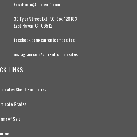
Email:
info@current1.com
30 Tyler Street Ext, P.O. Box 120183
East Haven, CT 06512
facebook.com/currentcomposites
instagram.com/current_composites
CK LINKS
aminates Sheet Properties
aminate Grades
erms of Sale
ontact