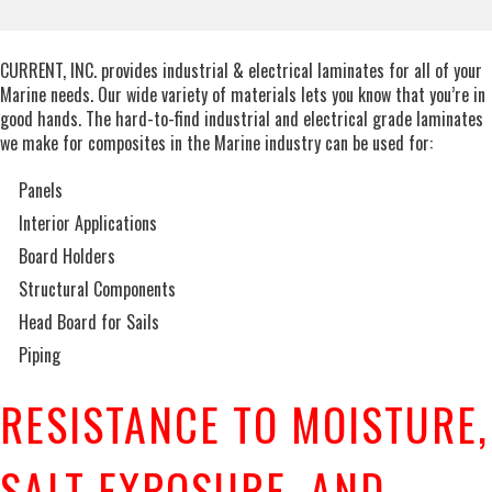
CURRENT, INC. provides industrial & electrical laminates for all of your
Marine needs. Our wide variety of materials lets you know that you’re in
good hands. The hard-to-find industrial and electrical grade laminates
we make for composites in the Marine industry can be used for:
Panels
Interior Applications
Board Holders
Structural Components
Head Board for Sails
Piping
RESISTANCE TO MOISTURE,
SALT EXPOSURE, AND