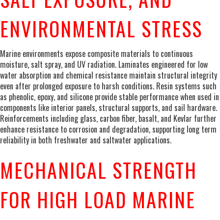
ENVIRONMENTAL STRESS
Marine environments expose composite materials to continuous
moisture, salt spray, and UV radiation. Laminates engineered for low
water absorption and chemical resistance maintain structural integrity
even after prolonged exposure to harsh conditions. Resin systems such
as phenolic, epoxy, and silicone provide stable performance when used in
components like interior panels, structural supports, and sail hardware.
Reinforcements including glass, carbon fiber, basalt, and Kevlar further
enhance resistance to corrosion and degradation, supporting long term
reliability in both freshwater and saltwater applications.
MECHANICAL STRENGTH
FOR HIGH LOAD MARINE