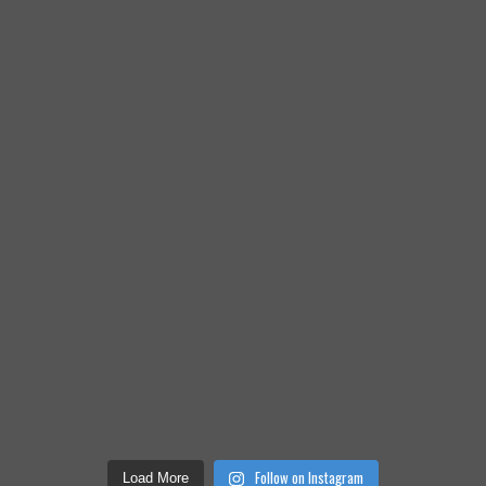
Follow on Instagram
Load More