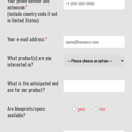
Your phone number and
extension:
*
(include country code if not
in United States):
Your e-mail address:
*
What product(s) are you
interested in?
What is the anticipated end
use for our product?
Are blueprints/specs
yes
no
available?