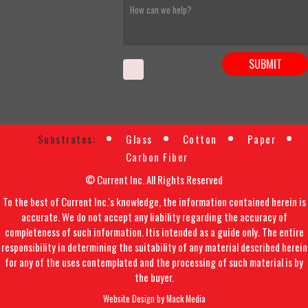
Substrates:
Glass
Cotton
Paper
Carbon Fiber
© Current Inc. All Rights Reserved
To the best of Current Inc.'s knowledge, the information contained herein is
accurate. We do not accept any liability regarding the accuracy of
completeness of such information. Itis intended as a guide only. The entire
responsibility in determining the suitability of any material described herein
for any of the uses contemplated and the processing of such material is by
the buyer.
Website Design by
Mack Media