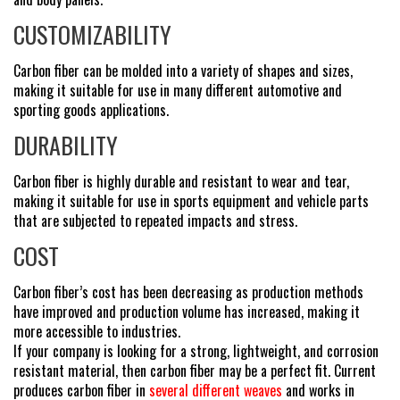
CUSTOMIZABILITY
Carbon fiber can be molded into a variety of shapes and sizes,
making it suitable for use in many different automotive and
sporting goods applications.
DURABILITY
Carbon fiber is highly durable and resistant to wear and tear,
making it suitable for use in sports equipment and vehicle parts
that are subjected to repeated impacts and stress.
COST
Carbon fiber’s cost has been decreasing as production methods
have improved and production volume has increased, making it
more accessible to industries.
If your company is looking for a strong, lightweight, and corrosion
resistant material, then carbon fiber may be a perfect fit. Current
produces carbon fiber in
several different weaves
and works in