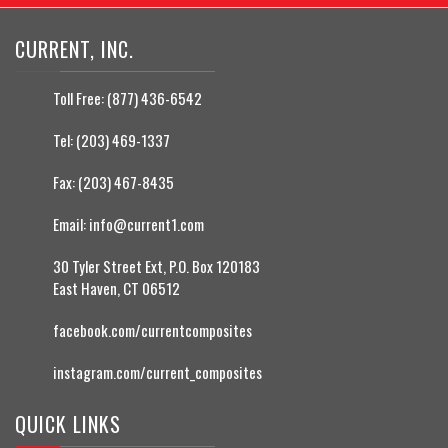
CURRENT, INC.
Toll Free:
(877) 436-6542
Tel:
(203) 469-1337
Fax:
(203) 467-8435
Email:
info@current1.com
30 Tyler Street Ext, P.O. Box 120183
East Haven, CT 06512
facebook.com/currentcomposites
instagram.com/current_composites
QUICK LINKS