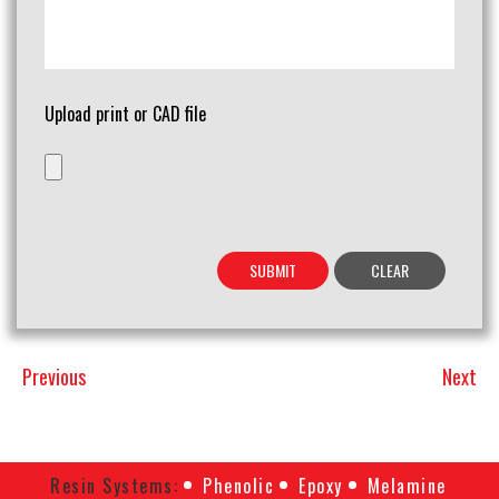
Upload print or CAD file
Previous
Next
Previous
Next
Post
Post
Resin Systems:
Phenolic
Epoxy
Melamine