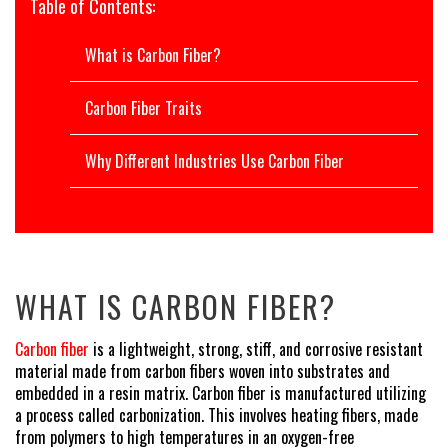
Table of Contents:
What is Carbon Fiber?
Carbon Fiber Traits
Why Different Industries Use Carbon Fiber
WHAT IS CARBON FIBER?
Carbon fiber
is a lightweight, strong, stiff, and corrosive resistant
material made from carbon fibers woven into substrates and
embedded in a resin matrix. Carbon fiber is manufactured utilizing
a process called carbonization. This involves heating fibers, made
from polymers to high temperatures in an oxygen-free