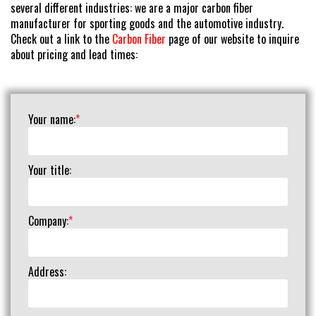
several different industries: we are a major carbon fiber
manufacturer for sporting goods and the automotive industry.
Check out a link to the
Carbon Fiber
page of our website to inquire
about pricing and lead times:
Your name:
*
Your title:
Company:
*
Address: