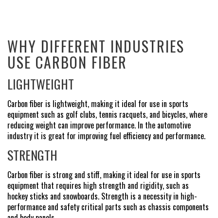
WHY DIFFERENT INDUSTRIES
USE CARBON FIBER
LIGHTWEIGHT
Carbon fiber is lightweight, making it ideal for use in sports
equipment such as golf clubs, tennis racquets, and bicycles, where
reducing weight can improve performance. In the automotive
industry it is great for improving fuel efficiency and performance.
STRENGTH
Carbon fiber is strong and stiff, making it ideal for use in sports
equipment that requires high strength and rigidity, such as
hockey sticks and snowboards. Strength is a necessity in high-
performance and safety critical parts such as chassis components
and body panels.