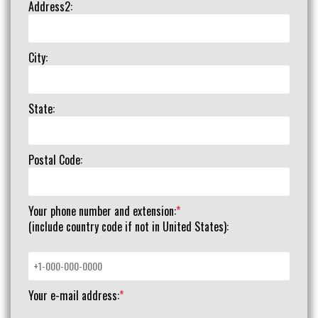
Address2:
City:
State:
Postal Code:
Your phone number and extension:
*
(include country code if not in United States):
Your e-mail address:
*