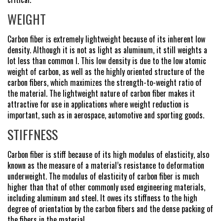
WEIGHT
Carbon fiber is extremely lightweight because of its inherent low
density. Although it is not as light as aluminum, it still weights a
lot less than common l. This low density is due to the low atomic
weight of carbon, as well as the highly oriented structure of the
carbon fibers, which maximizes the strength-to-weight ratio of
the material. The lightweight nature of carbon fiber makes it
attractive for use in applications where weight reduction is
important, such as in aerospace, automotive and sporting goods.
STIFFNESS
Carbon fiber is stiff because of its high modulus of elasticity, also
known as the measure of a material’s resistance to deformation
underweight. The modulus of elasticity of carbon fiber is much
higher than that of other commonly used engineering materials,
including aluminum and steel. It owes its stiffness to the high
degree of orientation by the carbon fibers and the dense packing of
the fibers in the material.