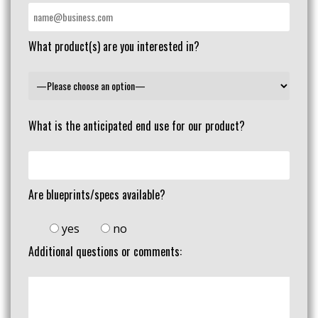
What product(s) are you interested in?
What is the anticipated end use for our product?
Are blueprints/specs available?
yes
no
Additional questions or comments: