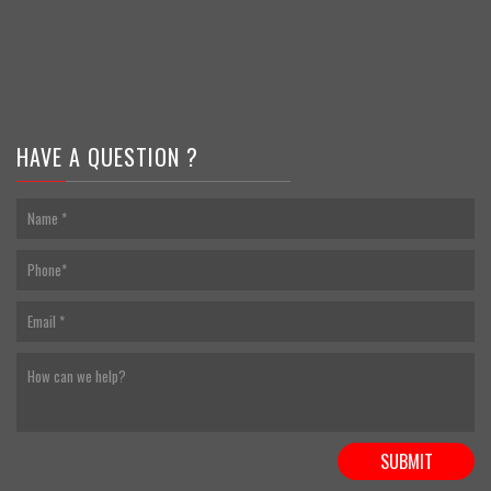
HAVE A QUESTION ?