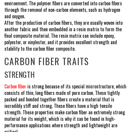
environment. The polymer fibers are converted into carbon fibers
through the removal of non-carbon elements, such as hydrogen
and oxygen.
After the production of carbon fibers, they are usually woven into
another fabric and then embedded in a resin matrix to form the
final composite material. The resin matrix can include epoxy,
polyester, or vinylester, and it provides excellent strength and
stability to the carbon fiber composite.
CARBON FIBER TRAITS
STRENGTH
Carbon fiber
is strong because of its special microstructure, which
consists of thin, long fibers made of pure carbon. These tightly
packed and bonded together fibers create a material that is
incredibly stiff and strong. These fibers have a high tensile
strength. These properties make carbon fiber an extremely strong
material for its weight, which is why it can be found in high-
performance applications where strength and lightweight are
critical.