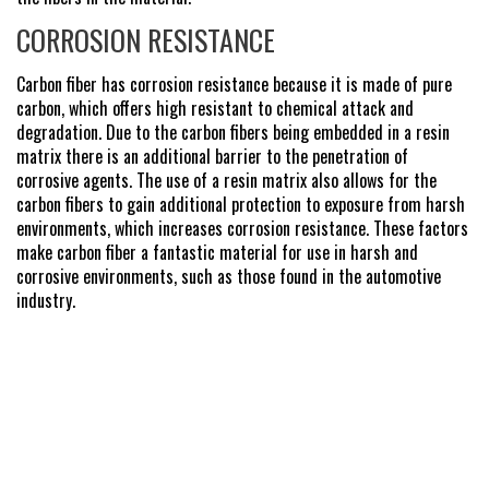
CORROSION RESISTANCE
Carbon fiber has corrosion resistance because it is made of pure
carbon, which offers high resistant to chemical attack and
degradation. Due to the carbon fibers being embedded in a resin
matrix there is an additional barrier to the penetration of
corrosive agents. The use of a resin matrix also allows for the
carbon fibers to gain additional protection to exposure from harsh
environments, which increases corrosion resistance. These factors
make carbon fiber a fantastic material for use in harsh and
corrosive environments, such as those found in the automotive
industry.