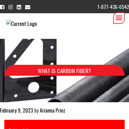
1-877-436-6542
WHAT IS CARBON FIBER?
Posted
February 9, 2023
by
Arianna Prinz
on