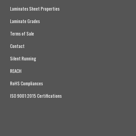
Laminates Sheet Properties
Laminate Grades
Terms of Sale
Contact
Silent Running
REACH
RoHS Compliances
ISO 9001:2015 Certifications