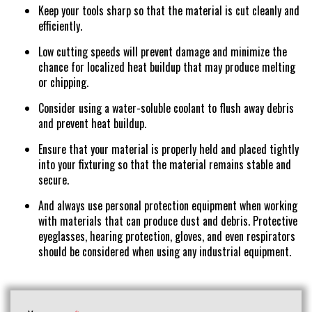
Keep your tools sharp so that the material is cut cleanly and
efficiently.
Low cutting speeds will prevent damage and minimize the
chance for localized heat buildup that may produce melting
or chipping.
Consider using a water-soluble coolant to flush away debris
and prevent heat buildup.
Ensure that your material is properly held and placed tightly
into your fixturing so that the material remains stable and
secure.
And always use personal protection equipment when working
with materials that can produce dust and debris. Protective
eyeglasses, hearing protection, gloves, and even respirators
should be considered when using any industrial equipment.