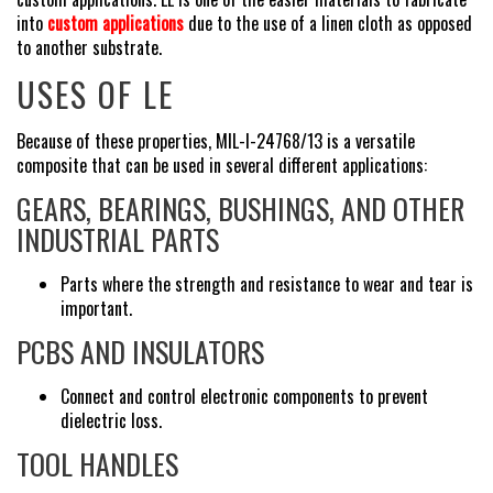
into
custom applications
due to the use of a linen cloth as opposed
to another substrate.
USES OF LE
Because of these properties, MIL-I-24768/13 is a versatile
composite that can be used in several different applications:
GEARS, BEARINGS, BUSHINGS, AND OTHER
INDUSTRIAL PARTS
Parts where the strength and resistance to wear and tear is
important.
PCBS AND INSULATORS
Connect and control electronic components to prevent
dielectric loss.
TOOL HANDLES