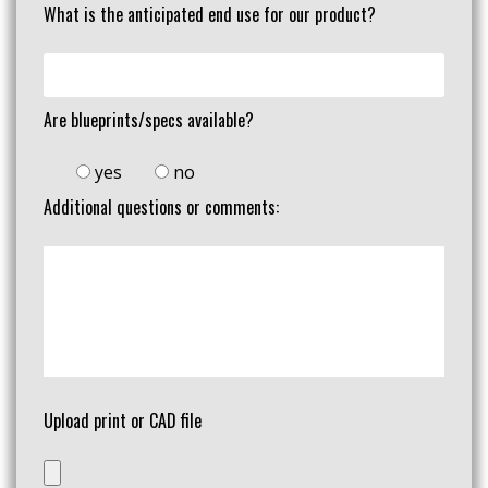
What is the anticipated end use for our product?
Are blueprints/specs available?
yes
no
Additional questions or comments:
Upload print or CAD file