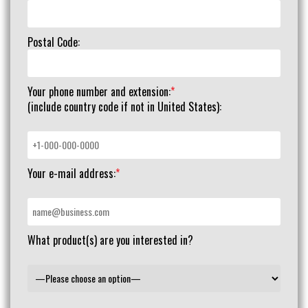
Postal Code:
Your phone number and extension:
*
(include country code if not in United States):
Your e-mail address:
*
What product(s) are you interested in?