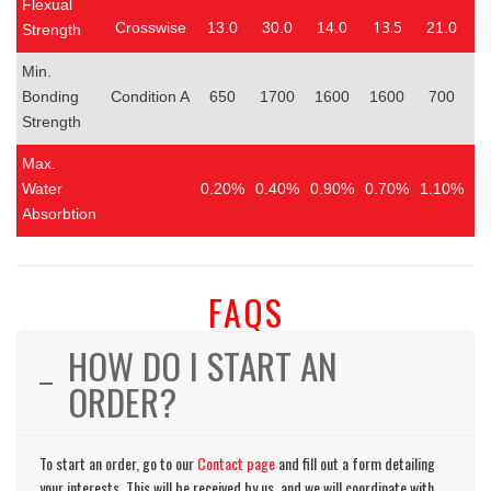
Flexual
13.5
Crosswise
13.0
30.0
14.0
21.0
1
Strength
Min.
Bonding
Condition A
650
1700
1600
1600
700
Strength
Max.
Water
0.20%
0.40%
0.90%
0.70%
1.10%
0
Absorbtion
FAQS
HOW DO I START AN
ORDER?
To start an order, go to our
Contact page
and fill out a form detailing
your interests. This will be received by us, and we will coordinate with