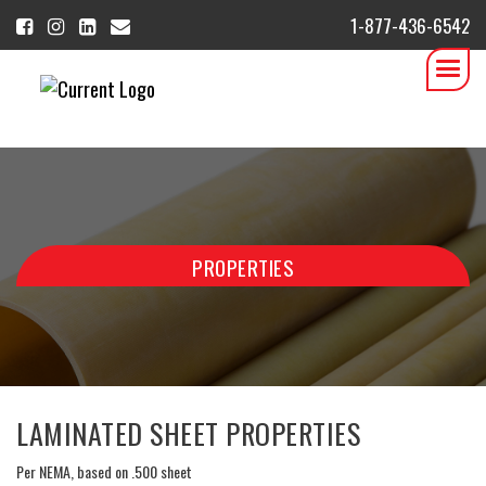
1-877-436-6542
PROPERTIES
LAMINATED SHEET PROPERTIES
Per NEMA, based on .500 sheet