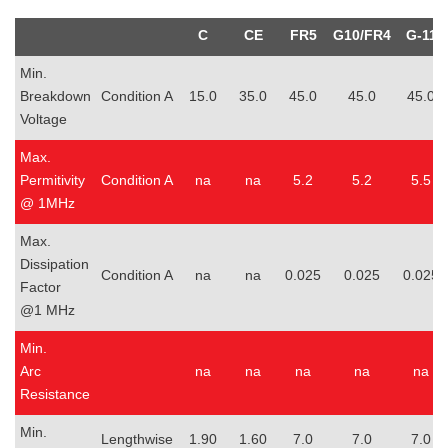
C
CE
FR5
G10/FR4
G-11
Min.
Breakdown
Condition A
15.0
35.0
45.0
45.0
45.0
Voltage
Max.
Permitivity
Condition A
na
na
5.2
5.2
5.5
@ 1MHz
Max.
Dissipation
Condition A
na
na
0.025
0.025
0.025
Factor
@1 MHz
Min.
Arc
na
na
na
na
na
Resistance
Min.
Lengthwise
1.90
1.60
7.0
7.0
7.0