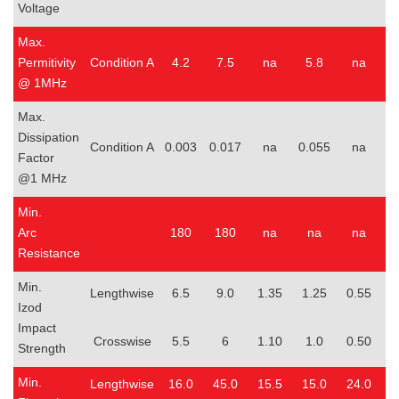
Voltage
Max.
Permitivity
Condition A
4.2
7.5
na
5.8
na
@ 1MHz
Max.
Dissipation
Condition A
0.003
0.017
na
0.055
na
0
Factor
@1 MHz
Min.
Arc
180
180
na
na
na
Resistance
Min.
Lengthwise
6.5
9.0
1.35
1.25
0.55
0
Izod
Impact
Crosswise
5.5
6
1.10
1.0
0.50
0
Strength
Min.
Lengthwise
16.0
45.0
15.5
15.0
24.0
1