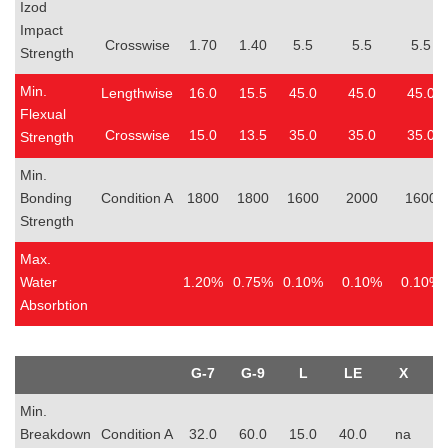
Izod
Impact
Crosswise
1.70
1.40
5.5
5.5
5.5
Strength
Min.
Lengthwise
16.0
15.5
45.0
45.0
45.0
Flexual
Crosswise
15.0
13.5
35.0
35.0
35.0
Strength
Min.
Bonding
Condition A
1800
1800
1600
2000
1600
Strength
Max.
Water
1.20%
0.75%
0.10%
0.10%
0.10%
Absorbtion
G-7
G-9
L
LE
X
Min.
Breakdown
Condition A
32.0
60.0
15.0
40.0
na
4