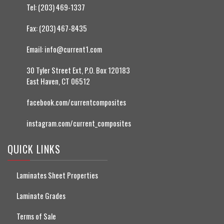
Tel:
(203) 469-1337
Fax:
(203) 467-8435
Email:
info@current1.com
30 Tyler Street Ext, P.O. Box 120183
East Haven, CT 06512
facebook.com/currentcomposites
instagram.com/current_composites
QUICK LINKS
Laminates Sheet Properties
Laminate Grades
Terms of Sale