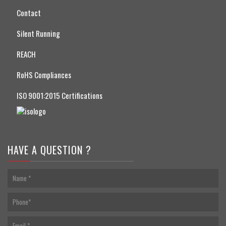
Contact
Silent Running
REACH
RoHS Compliances
ISO 9001:2015 Certifications
HAVE A QUESTION ?