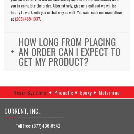
you to complete the order. Alternatively, give us a call and we will be
happy to work with you in that way as well. You can reach our main office
at
(203) 469-1337.
HOW LONG FROM PLACING
AN ORDER CAN I EXPECT TO
GET MY PRODUCT?
Resin Systems:
Phenolic
Epoxy
Melamine
CURRENT, INC.
Toll Free:
(877) 436-6542