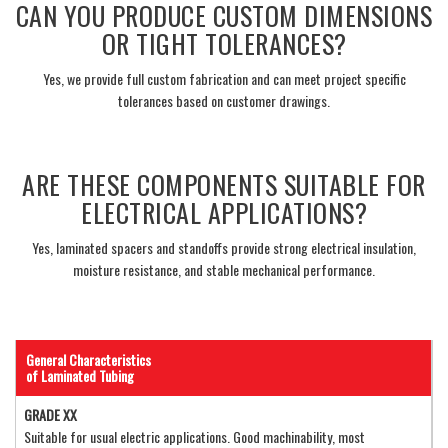
CAN YOU PRODUCE CUSTOM DIMENSIONS
OR TIGHT TOLERANCES?
Yes, we provide full custom fabrication and can meet project specific
tolerances based on customer drawings.
___
ARE THESE COMPONENTS SUITABLE FOR
ELECTRICAL APPLICATIONS?
Yes, laminated spacers and standoffs provide strong electrical insulation,
moisture resistance, and stable mechanical performance.
___
General Characteristics
of Laminated Tubing
GRADE XX
Suitable for usual electric applications. Good machinability, most