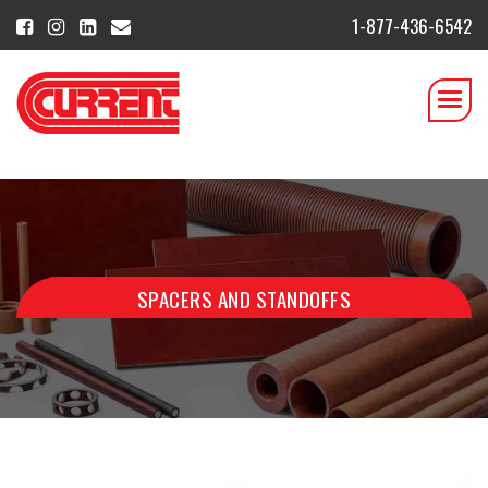
1-877-436-6542
SPACERS AND STANDOFFS