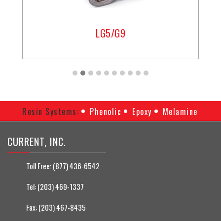
LG5/G9
Resin Systems:
Phenolic
Epoxy
Melamine
CURRENT, INC.
Toll Free:
(877) 436-6542
Tel:
(203) 469-1337
Fax:
(203) 467-8435