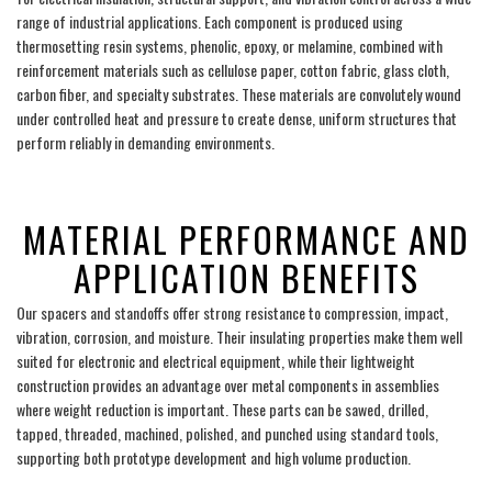
range of industrial applications. Each component is produced using
thermosetting resin systems, phenolic, epoxy, or melamine, combined with
reinforcement materials such as cellulose paper, cotton fabric, glass cloth,
carbon fiber, and specialty substrates. These materials are convolutely wound
under controlled heat and pressure to create dense, uniform structures that
perform reliably in demanding environments.
___
MATERIAL PERFORMANCE AND
APPLICATION BENEFITS
Our spacers and standoffs offer strong resistance to compression, impact,
vibration, corrosion, and moisture. Their insulating properties make them well
suited for electronic and electrical equipment, while their lightweight
construction provides an advantage over metal components in assemblies
where weight reduction is important. These parts can be sawed, drilled,
tapped, threaded, machined, polished, and punched using standard tools,
supporting both prototype development and high volume production.