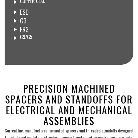
COPPER CLAD
ESD
G3
FR2
G9/G5
___
PRECISION MACHINED
SPACERS AND STANDOFFS FOR
ELECTRICAL AND MECHANICAL
ASSEMBLIES
Current Inc. manufactures laminated spacers and threaded standoffs designed
for electrical insulation, structural support, and vibration control across a wide