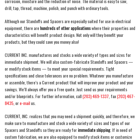
corrosion, moisture and the reduction of noise. The material is easy to saw,
drill, tap, thread, machine, polish, and punch with ordinary tools.
Although our Standoffs and Spacers are especially suited for use in electrical
equipment, there are
hundreds of other applications
where their properties and
characteristics will benefit product design. Not only will they benefit your
products, but they could save you money also!
CURRENT INC. manufactures and stocks a wide variety of types and sizes for
immediate shipment. We will also custom-fabricate Standoffs and Spacers —
or modify stock items — to meet your special requirements. Tight
specifications and close tolerances are no problem. Whatever you manufacture
or assemble, there’s a Current product that will improve your product and your
savings. We’ll always offer you a free quote. Just send us your requirements
and/or blueprints. For further information, call
(203) 469-1337
, fax
(203) 467-
8435
, or
e-mail
us.
CURRENT, INC. realizes that you may need a shipment quickly, and therefore, we
make sure to manufacture and stock a wide variety of sizes and types of our
Spacers and Standoffs so they are ready for
immediate shipping
. If in need of
custom fabrication, we are also equipped to modify stock items or customize