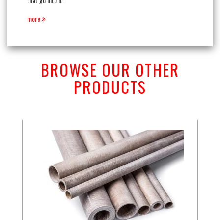
that go into it.
more
BROWSE OUR OTHER
PRODUCTS
Previous
Next