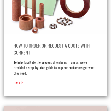
HOW TO ORDER OR REQUEST A QUOTE WITH
CURRENT
To help facilitate the process of ordering from us, we’ve
provided a step-by-step guide to help our customers get what
they need.
more