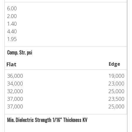
6.00
2.00
1.40
4.40
1.95
Comp. Str. psi
Flat
Edge
36,000
19,000
34,000
23,000
32,000
25,000
37,000
23,500
37,000
25,000
Min. Dielectric Strength 1/16″ Thickness KV