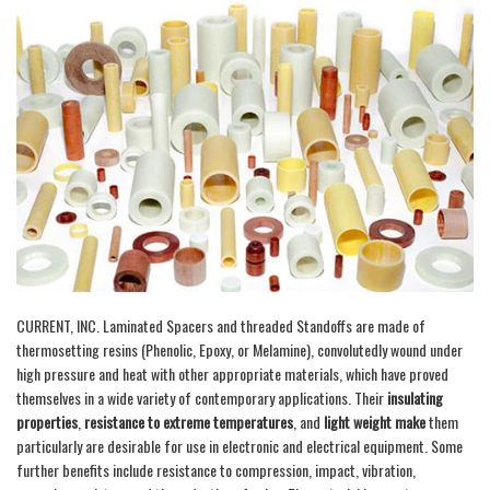
CURRENT, INC. Laminated Spacers and threaded Standoffs are made of
thermosetting resins (Phenolic, Epoxy, or Melamine), convolutedly wound under
high pressure and heat with other appropriate materials, which have proved
themselves in a wide variety of contemporary applications. Their
insulating
properties
,
resistance to extreme temperatures
, and
light weight make
them
particularly are desirable for use in electronic and electrical equipment. Some
further benefits include resistance to compression, impact, vibration,