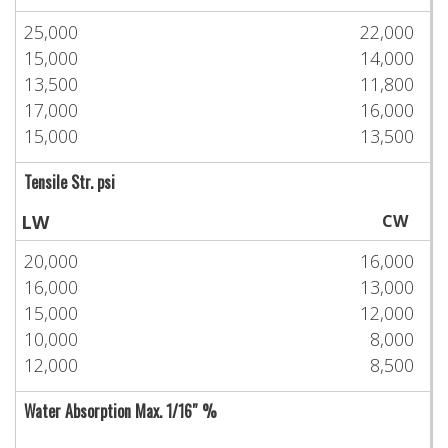
25,000
22,000
15,000
14,000
13,500
11,800
17,000
16,000
15,000
13,500
Tensile Str. psi
LW
CW
20,000
16,000
16,000
13,000
15,000
12,000
10,000
8,000
12,000
8,500
Water Absorption Max. 1/16″ %