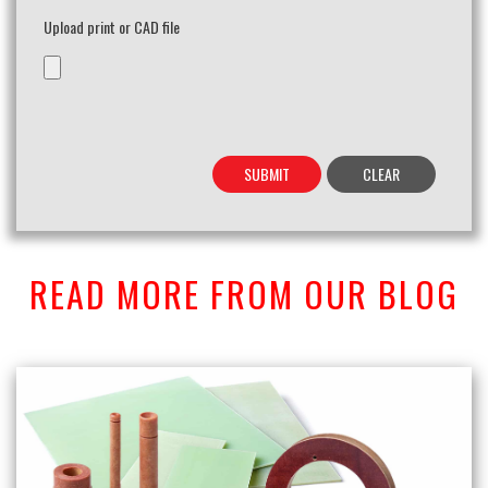
Upload print or CAD file
READ MORE FROM OUR BLOG