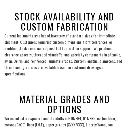
___
STOCK AVAILABILITY AND
CUSTOM FABRICATION
Current Inc. maintains a broad inventory of standard sizes for immediate
shipment. Customers requiring custom dimensions, tight tolerances, or
modified stock items can request full fabrication support. We produce
clearance spacers, threaded standoffs, and specialty components in phenolic,
nylon, Delrin, and reinforced laminate grades. Custom lengths, diameters, and
thread configurations are available based on customer drawings or
specifications.
___
MATERIAL GRADES AND
OPTIONS
We manufacture spacers and standoffs in G10/FR4, G11/FR5, carbon fiber,
canvas (C/CE), linen (L/LE), paper grades (X/XX/XXX), Liberty Wood, non