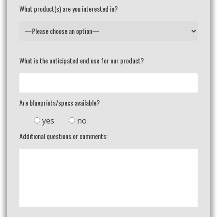
What product(s) are you interested in?
What is the anticipated end use for our product?
Are blueprints/specs available?
yes
no
Additional questions or comments: