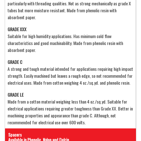
particularly with threading qualities. Not as strong mechanically as grade X
tubes but more moisture resistant. Made from phenolic resin with
absorbent paper.
GRADE XXX
Suitable for high humidity applications. Has minimum cold flow
characteristics and good machinability. Made from phenolic resin with
absorbent paper.
GRADE C
A strong and tough material intended for applications requiring high impact
strength. Easily machined but leaves a rough edge, so not recommended for
electrical uses. Made from cotton weighing 4 oz./sq.yd. and phenolic resin.
GRADE LE
Made from a cotton material weighing less than 4 oz./sq.yd. Suitable for
electrical applications requiring greater toughness than Grade XX. Better in
machining properties and appearance than grade C. Although, not
recommended for electrical use over 600 volts.
Spacers
Available in Phenolic, Nylon and Delrin