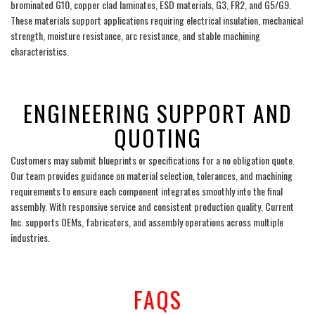
brominated G10, copper clad laminates, ESD materials, G3, FR2, and G5/G9.
These materials support applications requiring electrical insulation, mechanical
strength, moisture resistance, arc resistance, and stable machining
characteristics.
___
ENGINEERING SUPPORT AND
QUOTING
Customers may submit blueprints or specifications for a no obligation quote.
Our team provides guidance on material selection, tolerances, and machining
requirements to ensure each component integrates smoothly into the final
assembly. With responsive service and consistent production quality, Current
Inc. supports OEMs, fabricators, and assembly operations across multiple
industries.
___
FAQS