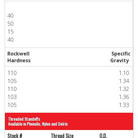
40
50
15
40
Rockwell
Specific
Hardness
Gravity
110
1.10
105
1.34
110
1.32
103
1.36
105
1.33
Threaded Standoffs
Available in Phenolic, Nylon and Delrin
Stock #
Thread Size
O.D.