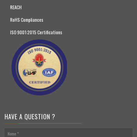
REACH
RoHS Compliances
ISO 9001:2015 Certifications
HAVE A QUESTION ?