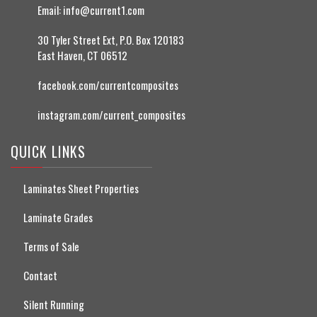
Email:
info@current1.com
30 Tyler Street Ext, P.O. Box 120183
East Haven, CT 06512
facebook.com/currentcomposites
instagram.com/current_composites
QUICK LINKS
Laminates Sheet Properties
Laminate Grades
Terms of Sale
Contact
Silent Running