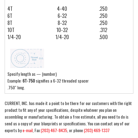
4T
4-40
.250
6T
6-32
.250
8T
8-32
.250
10T
10-32
.312
1/4-20
1/4-20
.500
Specify length as — (number)
Example:
6T-750
signifies a 6-32 threaded spacer
.750″ long.
CURRENT, INC. has made it a point to be there for our customers with the right
product to fit any of your specifications, despite whatever you plan on
assembling or manufacturing. To obtain a free estimate, all you need to do is
send us a copy of your blueprints or specifications. You can contact any of our
experts by
e-mail
, Fax
(203) 467-8435
, or phone
(203) 469-1337