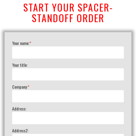
START YOUR SPACER-
STANDOFF ORDER
Your name:
*
Your title:
Company:
*
Address:
Address2: