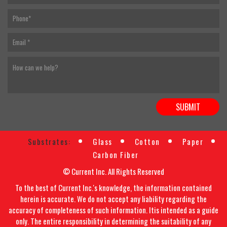
Substrates:
Glass
Cotton
Paper
Carbon Fiber
© Current Inc. All Rights Reserved
To the best of Current Inc.'s knowledge, the information contained
herein is accurate. We do not accept any liability regarding the
accuracy of completeness of such information. Itis intended as a guide
only. The entire responsibility in determining the suitability of any