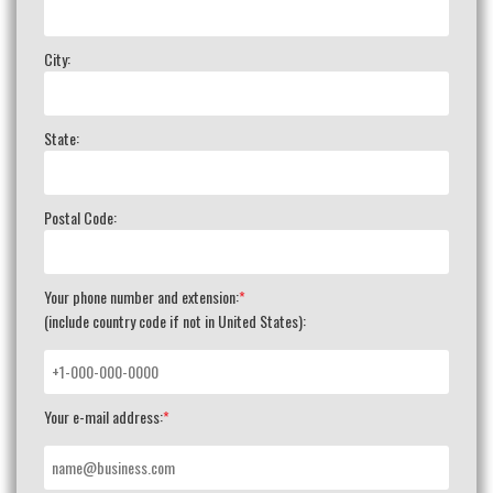
City:
State:
Postal Code:
Your phone number and extension:
*
(include country code if not in United States):
Your e-mail address:
*