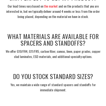
Our lead times vary based on
the market
and on the products that you are
interested in, but we typically deliver around 4 weeks or less from the order
being placed, depending on the material we have in stock.
___
WHAT MATERIALS ARE AVAILABLE FOR
SPACERS AND STANDOFFS?
We offer G10/FR4, G11/FR5, carbon fiber, canvas, linen, paper grades, copper
clad laminates, ESD materials, and additional specialty options.
___
DO YOU STOCK STANDARD SIZES?
Yes, we maintain a wide range of standard spacers and standoffs for
immediate shipment.
___