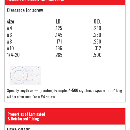
Clearance for screw
size
I.D.
O.D.
#4
.125
.250
#6
.145
.250
#8
.171
.250
#10
.196
.312
1/4-20
.265
.500
Specify length as — (number) Example:
4-500
signifies a spacer .500″ long
with a clearance for a #4 screw.
Properties of Laminated
& Reinforced Tubing