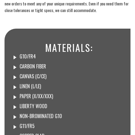
new orders to meet any of your unique requirements. Even if you need them for
close tolerances or tight specs, we can still accommodate.
MATERIALS:
G10/FR4
CARBON FIBER
CANVAS (C/CE)
LINEN (L/LE)
PAPER (X/XX/XXX)
LIBERTY WOOD
NON-BROMINATED G10
G11/FR5