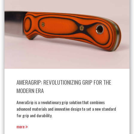
AMERAGRIP: REVOLUTIONIZING GRIP FOR THE
MODERN ERA
AmeraGrip is a revolutionary grip solution that combines
advanced materials and innovative design to set a new standard
for grip and durability.
more