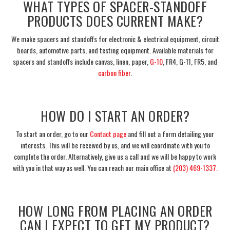
WHAT TYPES OF SPACER-STANDOFF
PRODUCTS DOES CURRENT MAKE?
We make spacers and standoffs for electronic & electrical equipment, circuit
boards, automotive parts, and testing equipment. Available materials for
spacers and standoffs include canvas, linen, paper,
G-10
, FR4, G-11, FR5, and
carbon fiber
.
___
HOW DO I START AN ORDER?
To start an order, go to our
Contact page
and fill out a form detailing your
interests. This will be received by us, and we will coordinate with you to
complete the order. Alternatively, give us a call and we will be happy to work
with you in that way as well. You can reach our main office at
(203) 469-1337.
___
HOW LONG FROM PLACING AN ORDER
CAN I EXPECT TO GET MY PRODUCT?