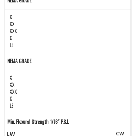
NEMA GRADE
X
XX
XXX
C
LE
NEMA GRADE
X
XX
XXX
C
LE
Min. Flexural Strength 1/16″ P.S.I.
LW
CW