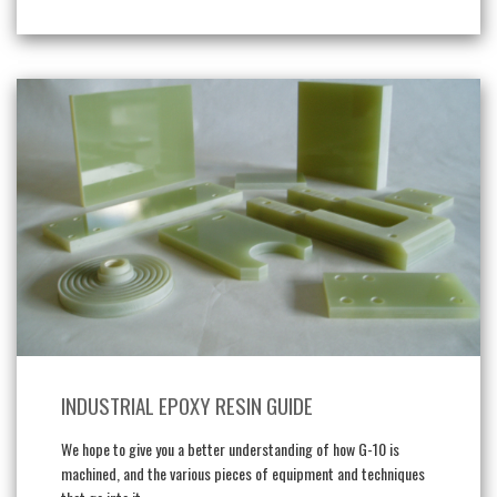
INDUSTRIAL EPOXY RESIN GUIDE
We hope to give you a better understanding of how G-10 is
machined, and the various pieces of equipment and techniques