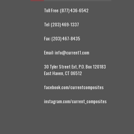
Toll Free:
(877) 436-6542
Tel:
(203) 469-1337
Fax:
(203) 467-8435
Email:
info@current1.com
30 Tyler Street Ext, P.O. Box 120183
East Haven, CT 06512
facebook.com/currentcomposites
instagram.com/current_composites