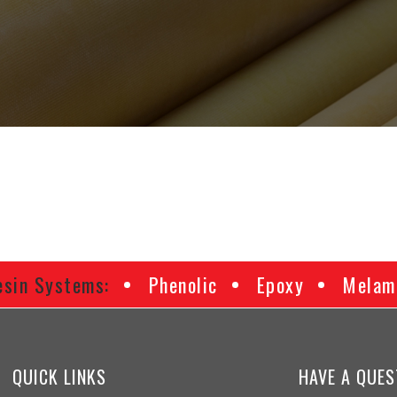
esin Systems:
Phenolic
Epoxy
Melam
QUICK LINKS
HAVE A QUES