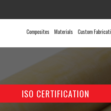
Composites
Materials
Custom Fabricat
ISO CERTIFICATION