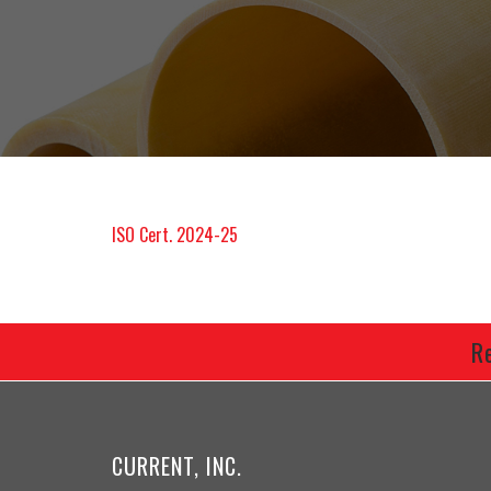
ISO Cert. 2024-25
R
CURRENT, INC.