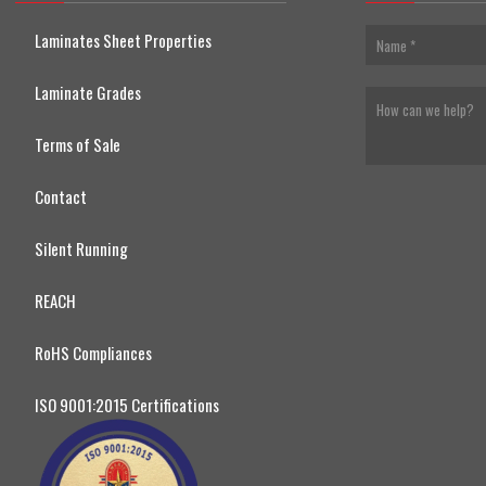
Laminates Sheet Properties
Laminate Grades
Terms of Sale
Contact
Silent Running
REACH
RoHS Compliances
ISO 9001:2015 Certifications