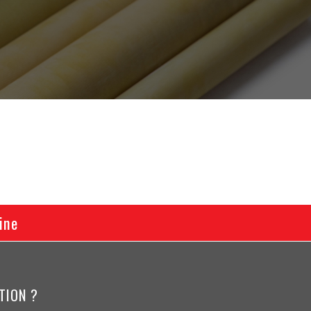
ine
TION ?