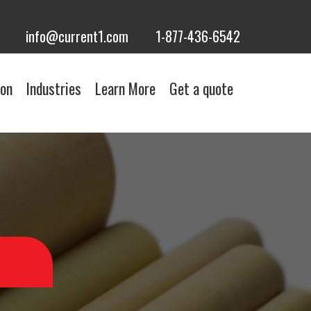
info@current1.com
1-877-436-6542
ion
Industries
Learn More
Get a quote