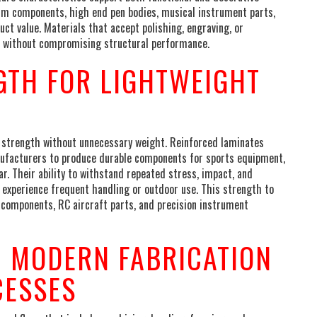
trim components, high end pen bodies, musical instrument parts,
t value. Materials that accept polishing, engraving, or
hes without compromising structural performance.
GTH FOR LIGHTWEIGHT
 strength without unnecessary weight. Reinforced laminates
anufacturers to produce durable components for sports equipment,
r. Their ability to withstand repeated stress, impact, and
t experience frequent handling or outdoor use. This strength to
e components, RC aircraft parts, and precision instrument
H MODERN FABRICATION
CESSES