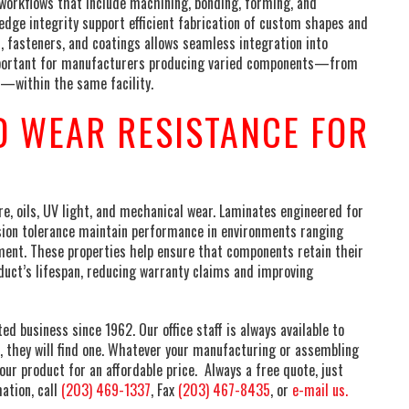
orkflows that include machining, bonding, forming, and
edge integrity support efficient fabrication of custom shapes and
, fasteners, and coatings allows seamless integration into
y important for manufacturers producing varied components—from
s—within the same facility.
 WEAR RESISTANCE FOR
, oils, UV light, and mechanical wear. Laminates engineered for
sion tolerance maintain performance in environments ranging
ment. These properties help ensure that components retain their
duct’s lifespan, reducing warranty claims and improving
 business since 1962. Our office staff is always available to
, they will find one. Whatever your manufacturing or assembling
our product for an affordable price. Always a free quote, just
ation, call
(203) 469-1337
, Fax
(203) 467-8435
, or
e-mail us.