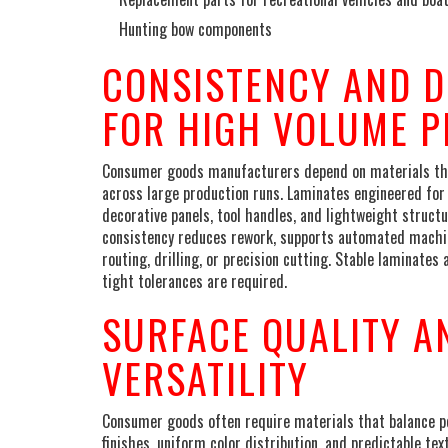
Hunting bow components
CONSISTENCY AND 
FOR HIGH VOLUME 
Consumer goods manufacturers depend on materials that
across large production runs. Laminates engineered for
decorative panels, tool handles, and lightweight struct
consistency reduces rework, supports automated machinin
routing, drilling, or precision cutting. Stable laminate
tight tolerances are required.
SURFACE QUALITY A
VERSATILITY
Consumer goods often require materials that balance pe
finishes, uniform color distribution, and predictable te