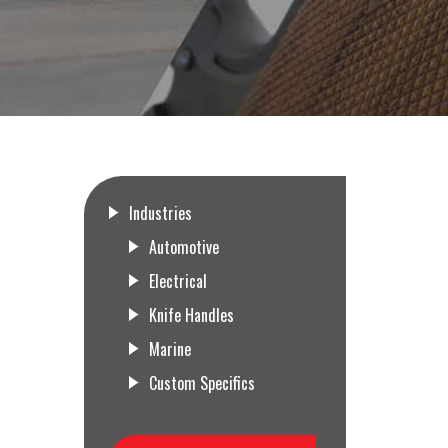
Industries
Automotive
Electrical
Knife Handles
Marine
Custom Specifics