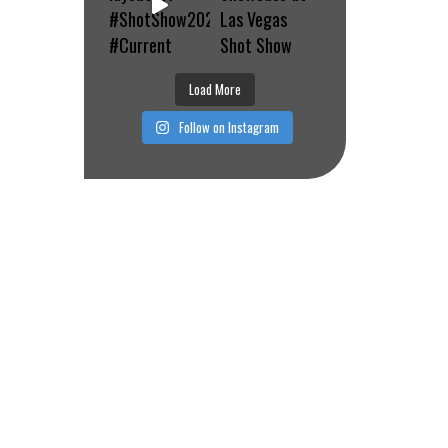
Load More
Follow on Instagram