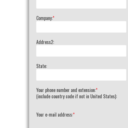
Company:
*
Address2:
State:
Your phone number and extension:
*
(include country code if not in United States):
Your e-mail address:
*