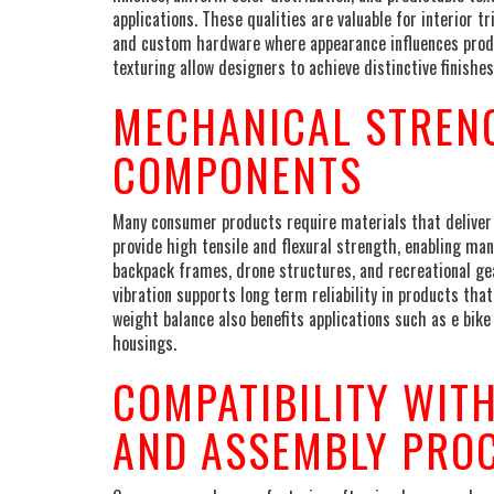
applications. These qualities are valuable for interior 
and custom hardware where appearance influences produc
texturing allow designers to achieve distinctive finis
MECHANICAL STREN
COMPONENTS
Many consumer products require materials that deliver
provide high tensile and flexural strength, enabling m
backpack frames, drone structures, and recreational gea
vibration supports long term reliability in products tha
weight balance also benefits applications such as e bik
housings.
COMPATIBILITY WIT
AND ASSEMBLY PRO