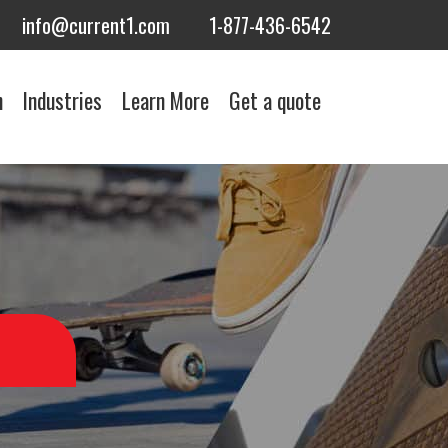
info@current1.com
1-877-436-6542
n
Industries
Learn More
Get a quote