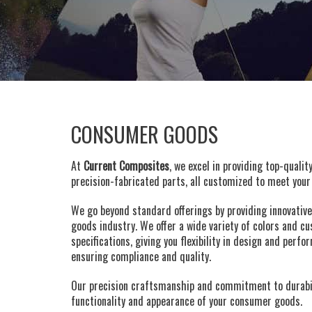
CONSUMER GOODS
At
Current Composites
, we excel in providing top-qualit
precision-fabricated parts, all customized to meet your 
We go beyond standard offerings by providing innovativ
goods industry. We offer a wide variety of colors and 
specifications, giving you flexibility in design and pe
ensuring compliance and quality.
Our precision craftsmanship and commitment to durabil
functionality and appearance of your consumer goods.