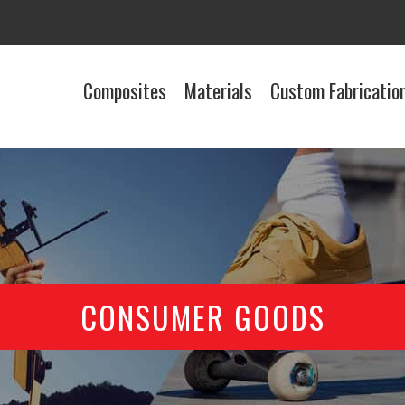
Composites
Materials
Custom Fabricatio
CONSUMER GOODS