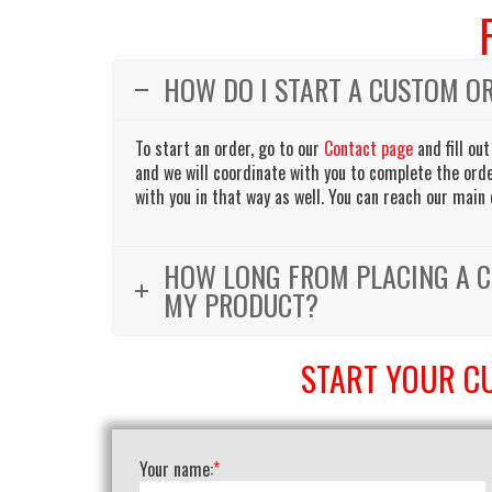
HOW DO I START A CUSTOM O
To start an order, go to our
Contact page
and fill out
and we will coordinate with you to complete the order
with you in that way as well. You can reach our main 
HOW LONG FROM PLACING A C
MY PRODUCT?
START YOUR C
Your name:
*