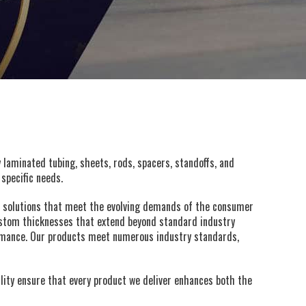
y laminated tubing, sheets, rods, spacers, standoffs, and
specific needs.
e solutions that meet the evolving demands of the consumer
custom thicknesses that extend beyond standard industry
rformance. Our products meet numerous industry standards,
ity ensure that every product we deliver enhances both the