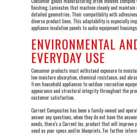
Consumer goods manufacturing often involves complex w
finishing. Laminates that machine cleanly and maintain 
detailed geometries. Their compatibility with adhesives
diverse product lines. This adaptability is especiall
appliance insulation panels to audio equipment housing
ENVIRONMENTAL AND
EVERYDAY USE
Consumer products must withstand exposure to moisture
low moisture absorption, chemical resistance, and abra
from household appliances to outdoor recreation equip
appearance and structural integrity throughout the pro
customer satisfaction.
Current Composites has been a family-owned and operated
answer any questions, when they do not have the answer
needs, there’s a Current Inc. product that will improve y
send us your specs and/or blueprints. For further inform