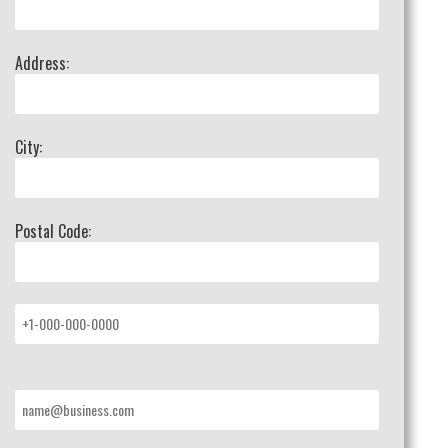
Address:
City:
Postal Code: