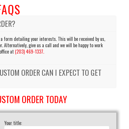
FAQS
RDER?
 a form detailing your interests. This will be received by us,
. Alternatively, give us a call and we will be happy to work
office at
(203) 469-1337.
USTOM ORDER CAN I EXPECT TO GET
USTOM ORDER TODAY
Your title: