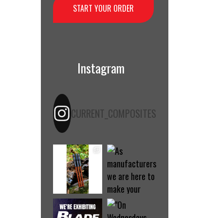
START YOUR ORDER
Instagram
CURRENT_COMPOSITES