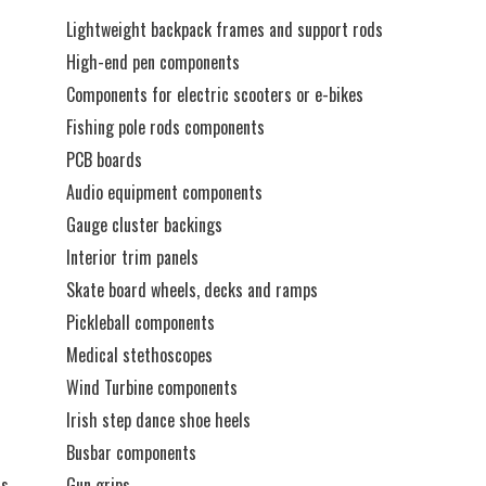
Lightweight backpack frames and support rods
High-end pen components
Components for electric scooters or e-bikes
Fishing pole rods components
PCB boards
Audio equipment components
Gauge cluster backings
Interior trim panels
Skate board wheels, decks and ramps
Pickleball components
Medical stethoscopes
Wind Turbine components
Irish step dance shoe heels
Busbar components
ts
Gun grips