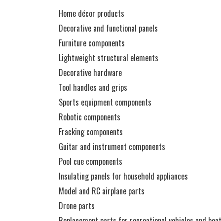
Home décor products
Decorative and functional panels
Furniture components
Lightweight structural elements
Decorative hardware
Tool handles and grips
Sports equipment components
Robotic components
Fracking components
Guitar and instrument components
Pool cue components
Insulating panels for household appliances
Model and RC airplane parts
Drone parts
Replacement parts for recreational vehicles and boa