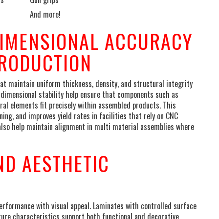
And more!
DIMENSIONAL ACCURACY
PRODUCTION
 maintain uniform thickness, density, and structural integrity
 dimensional stability help ensure that components such as
ural elements fit precisely within assembled products. This
g, and improves yield rates in facilities that rely on CNC
s also help maintain alignment in multi material assemblies where
ND AESTHETIC
rformance with visual appeal. Laminates with controlled surface
xture characteristics support both functional and decorative