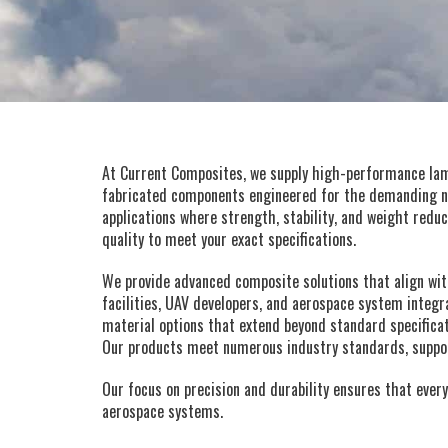
At Current Composites, we supply high-performance lami
fabricated components engineered for the demanding ne
applications where strength, stability, and weight reduc
quality to meet your exact specifications.
We provide advanced composite solutions that align wi
facilities, UAV developers, and aerospace system integr
material options that extend beyond standard specificat
Our products meet numerous industry standards, support
Our focus on precision and durability ensures that every
aerospace systems.