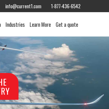
info@current1.com
1-877-436-6542
n
Industries
Learn More
Get a quote
HE
TRY