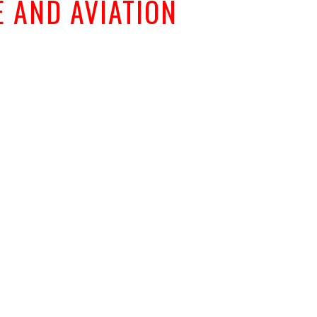
 AND AVIATION