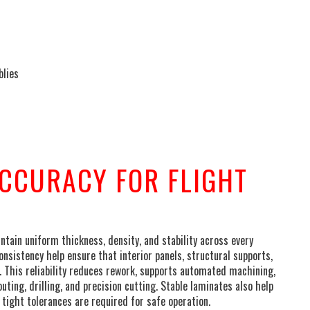
blies
CCURACY FOR FLIGHT
ain uniform thickness, density, and stability across every
nsistency help ensure that interior panels, structural supports,
. This reliability reduces rework, supports automated machining,
outing, drilling, and precision cutting. Stable laminates also help
tight tolerances are required for safe operation.