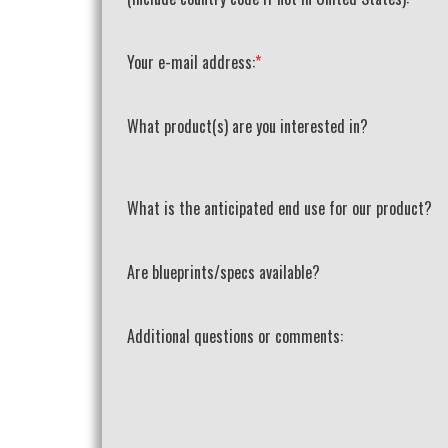
Your e-mail address:
*
What product(s) are you interested in?
What is the anticipated end use for our product?
Are blueprints/specs available?
Additional questions or comments: