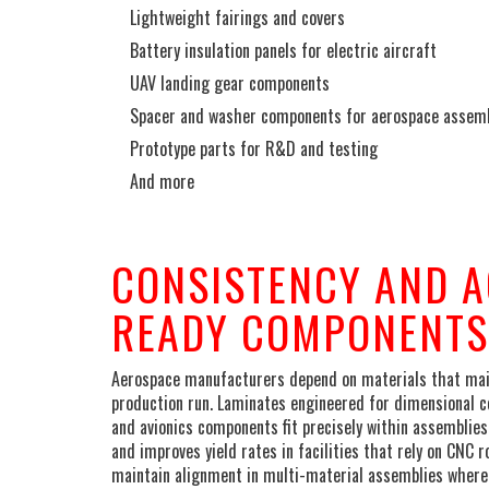
Lightweight fairings and covers
Battery insulation panels for electric aircraft
UAV landing gear components
Spacer and washer components for aerospace assem
Prototype parts for R&D and testing
And more
_
CONSISTENCY AND A
READY COMPONENTS
Aerospace manufacturers depend on materials that maint
production run. Laminates engineered for dimensional co
and avionics components fit precisely within assemblies
and improves yield rates in facilities that rely on CNC r
maintain alignment in multi-material assemblies where 