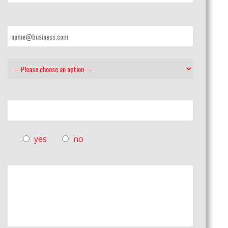
yes
no