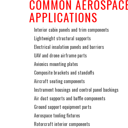
COMMON AEROSPACE
APPLICATIONS
Interior cabin panels and trim components
Lightweight structural supports
Electrical insulation panels and barriers
UAV and drone airframe parts
Avionics mounting plates
Composite brackets and standoffs
Aircraft seating components
Instrument housings and control panel backings
Air duct supports and baffle components
Ground support equipment parts
Aerospace tooling fixtures
Rotorcraft interior components