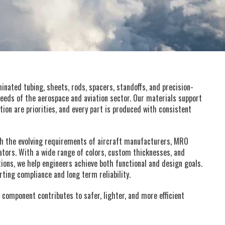
nated tubing, sheets, rods, spacers, standoffs, and precision-
eds of the aerospace and aviation sector. Our materials support
tion are priorities, and every part is produced with consistent
th the evolving requirements of aircraft manufacturers, MRO
ators. With a wide range of colors, custom thicknesses, and
ions, we help engineers achieve both functional and design goals.
ing compliance and long term reliability.
 component contributes to safer, lighter, and more efficient