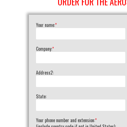
ORDER FOR THE AERO
Your name:
*
Company:
*
Address2:
State:
Your phone number and extension:
*
(include country code if not in United States):