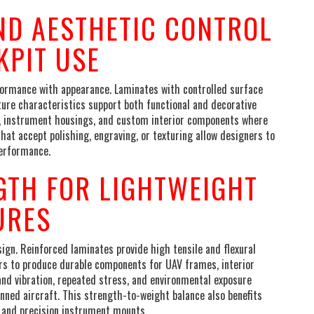
ND AESTHETIC CONTROL
KPIT USE
formance with appearance. Laminates with controlled surface
xture characteristics support both functional and decorative
im, instrument housings, and custom interior components where
hat accept polishing, engraving, or texturing allow designers to
performance.
GTH FOR LIGHTWEIGHT
URES
sign. Reinforced laminates provide high tensile and flexural
rs to produce durable components for UAV frames, interior
tand vibration, repeated stress, and environmental exposure
nned aircraft. This strength-to-weight balance also benefits
, and precision instrument mounts.