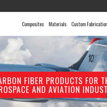
Composites
Materials
Custom Fabricatio
ARBON FIBER PRODUCTS FOR T
ROSPACE AND AVIATION INDUS