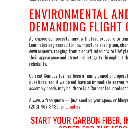
ENVIRONMENTAL AND
DEMANDING FLIGHT 
Aerospace components must withstand exposure to tempe
Laminates engineered for low moisture absorption, chem
environments ranging from aircraft interiors to UAV pl
their appearance and structural integrity throughout t
reliability.
Current Composites has been a family owned and operate
questions, and if we do not have an immediate answer, 
assembly needs may be, there is a Current Inc. product t
Always a free quote — just send us your specs or bluepr
(203)-467-8435, or
email us
.
START YOUR CARBON FIBER, I