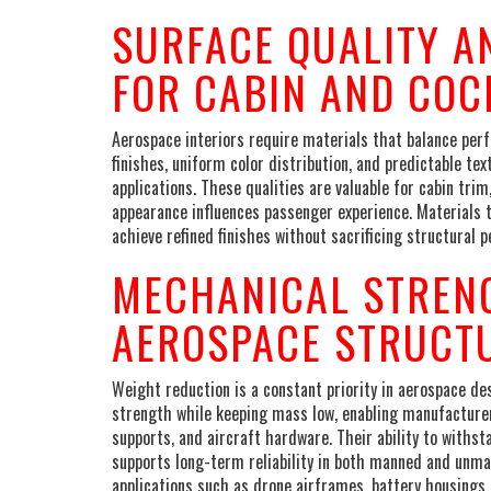
SURFACE QUALITY A
FOR CABIN AND COC
Aerospace interiors require materials that balance per
finishes, uniform color distribution, and predictable te
applications. These qualities are valuable for cabin tr
appearance influences passenger experience. Materials t
achieve refined finishes without sacrificing structural 
MECHANICAL STREN
AEROSPACE STRUCT
Weight reduction is a constant priority in aerospace de
strength while keeping mass low, enabling manufacture
supports, and aircraft hardware. Their ability to withs
supports long-term reliability in both manned and unma
applications such as drone airframes, battery housings