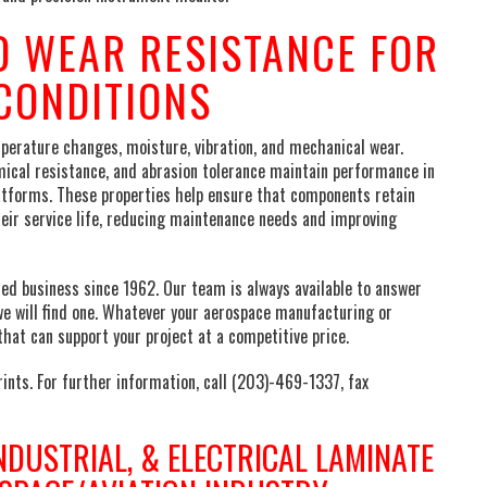
 WEAR RESISTANCE FOR
CONDITIONS
rature changes, moisture, vibration, and mechanical wear.
ical resistance, and abrasion tolerance maintain performance in
atforms. These properties help ensure that components retain
heir service life, reducing maintenance needs and improving
d business since 1962. Our team is always available to answer
we will find one. Whatever your aerospace manufacturing or
hat can support your project at a competitive price.
ints. For further information, call (203)-469-1337, fax
NDUSTRIAL, & ELECTRICAL LAMINATE