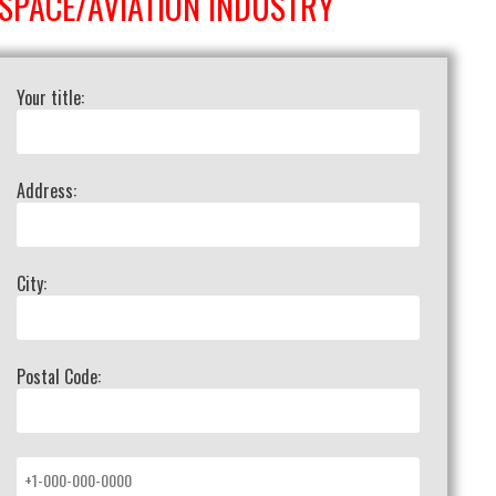
SPACE/AVIATION INDUSTRY
Your title:
Address:
City:
Postal Code: