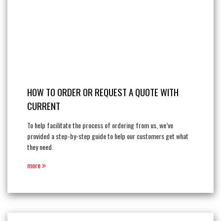
HOW TO ORDER OR REQUEST A QUOTE WITH
CURRENT
To help facilitate the process of ordering from us, we’ve
provided a step-by-step guide to help our customers get what
they need.
more