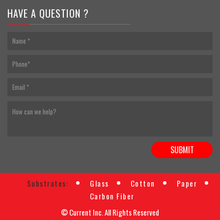
HAVE A QUESTION ?
Substrates:
Glass
Cotton
Paper
Carbon Fiber
© Current Inc. All Rights Reserved