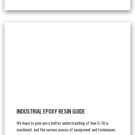
INDUSTRIAL EPOXY RESIN GUIDE
We hope to give you a better understanding of how G-10 is
machined, and the various pieces of equipment and techniques