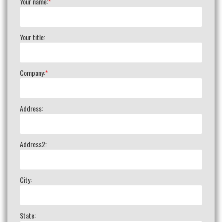
Your name:
*
Your title:
Company:
*
Address:
Address2:
City:
State: