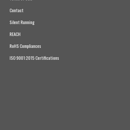
Contact
Silent Running
REACH
RoHS Compliances
ISO 9001:2015 Certifications