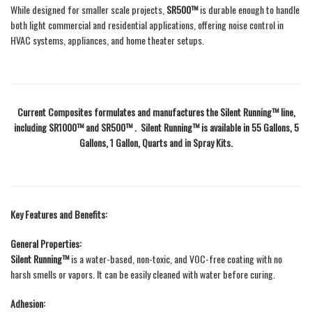
While designed for smaller scale projects,
SR500™
is durable enough to handle
both light commercial and residential applications, offering noise control in
HVAC systems, appliances, and home theater setups.
Current Composites formulates and manufactures the Silent Running™ line,
including SR1000™ and SR500™ . Silent Running™ is available in 55 Gallons, 5
Gallons, 1 Gallon, Quarts and in Spray Kits.
Key Features and Benefits:
General Properties:
Silent Running™
is a water-based, non-toxic, and VOC-free coating with no
harsh smells or vapors. It can be easily cleaned with water before curing.
Adhesion: