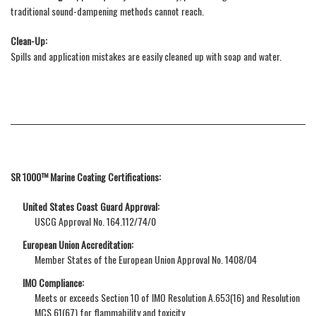
traditional sound-dampening methods cannot reach.
Clean-Up:
Spills and application mistakes are easily cleaned up with soap and water.
SR 1000™ Marine Coating Certifications:
United States Coast Guard Approval:
USCG Approval No. 164.112/74/0
European Union Accreditation:
Member States of the European Union Approval No. 1408/04
IMO Compliance:
Meets or exceeds Section 10 of IMO Resolution A.653(16) and Resolution
MCS.61(67) for flammability and toxicity