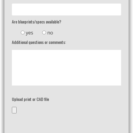
Are blueprints/specs available?
yes
no
Additional questions or comments:
Upload print or CAD file