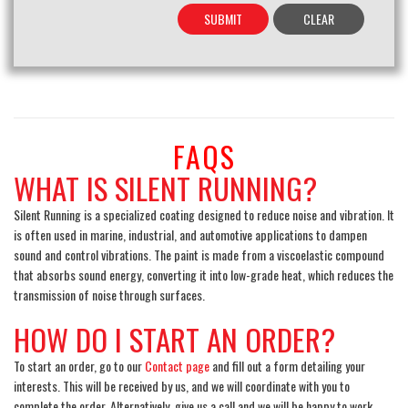
FAQS
WHAT IS SILENT RUNNING?
Silent Running is a specialized coating designed to reduce noise and vibration. It
is often used in marine, industrial, and automotive applications to dampen
sound and control vibrations. The paint is made from a viscoelastic compound
that absorbs sound energy, converting it into low-grade heat, which reduces the
transmission of noise through surfaces.
HOW DO I START AN ORDER?
To start an order, go to our
Contact page
and fill out a form detailing your
interests. This will be received by us, and we will coordinate with you to
complete the order. Alternatively, give us a call and we will be happy to work