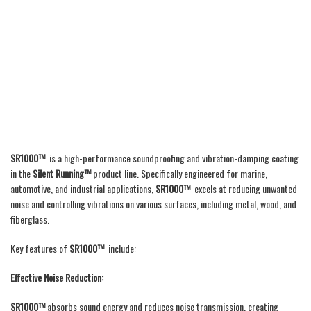
SR1000™
is a high-performance soundproofing and vibration-damping coating
in the
Silent Running™
product line. Specifically engineered for marine,
automotive, and industrial applications,
SR1000™
excels at reducing unwanted
noise and controlling vibrations on various surfaces, including metal, wood, and
fiberglass.
Key features of
SR1000™
include:
Effective Noise Reduction:
SR1000™
absorbs sound energy and reduces noise transmission, creating