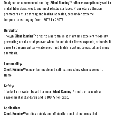
Designed as a permanent coating,
Silent Running™
adheres exceptionally well to
metal, fiberglass, wood, and most plastic surfaces. Proprietary adhesion
promoters ensure strong and lasting adhesion, even under extreme
temperatures ranging from -30°F to 250°F.
Durability:
Though
Silent Running™
dries to a hard finish, it maintains excellent flexibility,
preventing cracks or chips even when the substrate flexes, expands, or bends. It
cures to become virtually waterproof and highly resistant to gas, oil, and many
chemicals.
Flammability:
Silent Running™
is non-flammable and self-extinguishing when exposed to
flame.
Safety:
Thanks to its water-based formula,
Silent Running™
meets or exceeds all
environmental standards and is 100% non-toxic.
Application:
Silent Running™
applies quickly and efficiently, penetrating areas that