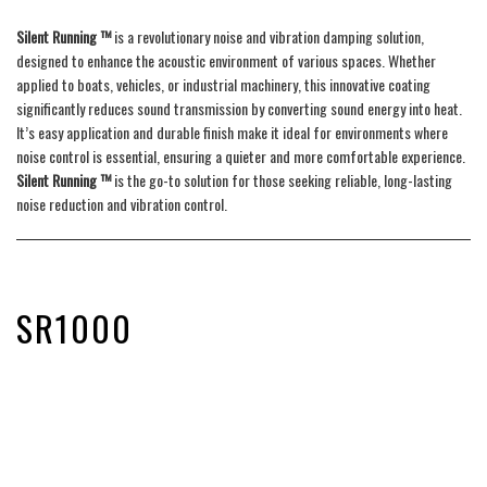
Silent Running ™
is a revolutionary noise and vibration damping solution,
designed to enhance the acoustic environment of various spaces. Whether
applied to boats, vehicles, or industrial machinery, this innovative coating
significantly reduces sound transmission by converting sound energy into heat.
It’s easy application and durable finish make it ideal for environments where
noise control is essential, ensuring a quieter and more comfortable experience.
Silent Running ™
is the go-to solution for those seeking reliable, long-lasting
noise reduction and vibration control.
SR1000