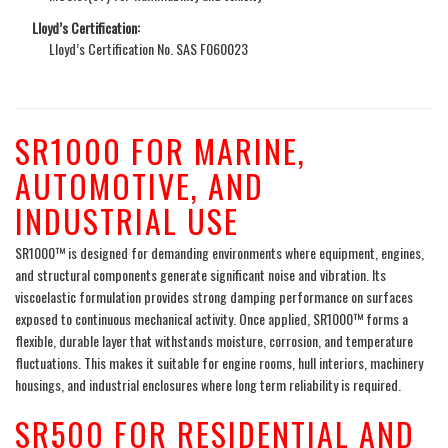
Lloyd’s Certification:
Lloyd’s Certification No. SAS F060023
SR1000 FOR MARINE,
AUTOMOTIVE, AND
INDUSTRIAL USE
SR1000™ is designed for demanding environments where equipment, engines,
and structural components generate significant noise and vibration. Its
viscoelastic formulation provides strong damping performance on surfaces
exposed to continuous mechanical activity. Once applied, SR1000™ forms a
flexible, durable layer that withstands moisture, corrosion, and temperature
fluctuations. This makes it suitable for engine rooms, hull interiors, machinery
housings, and industrial enclosures where long term reliability is required.
SR500 FOR RESIDENTIAL AND