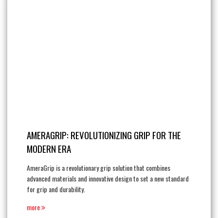
AMERAGRIP: REVOLUTIONIZING GRIP FOR THE
MODERN ERA
AmeraGrip is a revolutionary grip solution that combines
advanced materials and innovative design to set a new standard
for grip and durability.
more