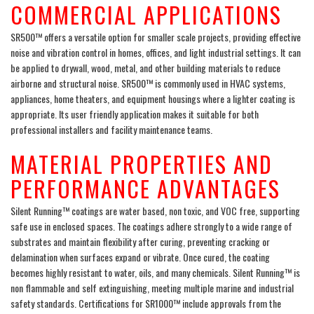
COMMERCIAL APPLICATIONS
SR500™ offers a versatile option for smaller scale projects, providing effective
noise and vibration control in homes, offices, and light industrial settings. It can
be applied to drywall, wood, metal, and other building materials to reduce
airborne and structural noise. SR500™ is commonly used in HVAC systems,
appliances, home theaters, and equipment housings where a lighter coating is
appropriate. Its user friendly application makes it suitable for both
professional installers and facility maintenance teams.
MATERIAL PROPERTIES AND
PERFORMANCE ADVANTAGES
Silent Running™ coatings are water based, non toxic, and VOC free, supporting
safe use in enclosed spaces. The coatings adhere strongly to a wide range of
substrates and maintain flexibility after curing, preventing cracking or
delamination when surfaces expand or vibrate. Once cured, the coating
becomes highly resistant to water, oils, and many chemicals. Silent Running™ is
non flammable and self extinguishing, meeting multiple marine and industrial
safety standards. Certifications for SR1000™ include approvals from the