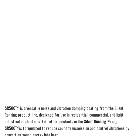
SR500™
is a versatile noise and vibration damping coating from the Silent
Running product line, designed for use in residential, commercial, and light
industrial applications. Like other products in the
Silent Running™
range,
SR500™
is formulated to reduce sound transmission and control vibrations by
converting sound energy into heat.