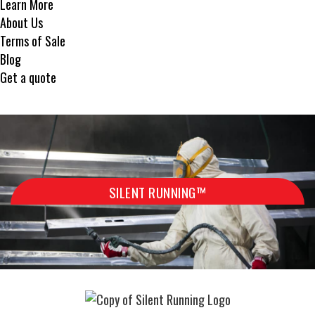
Learn More
About Us
Terms of Sale
Blog
Get a quote
SILENT RUNNING™