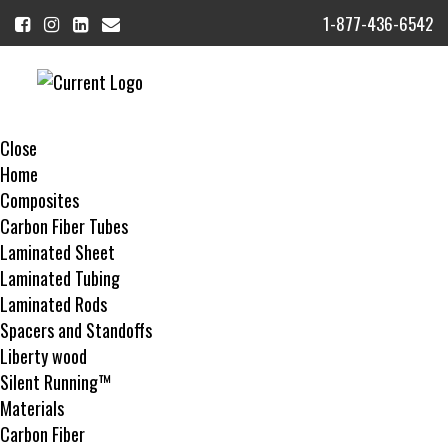
1-877-436-6542
MENU
Close
Home
Composites
Carbon Fiber Tubes
Laminated Sheet
Laminated Tubing
Laminated Rods
Spacers and Standoffs
Liberty wood
Silent Running™
Materials
Carbon Fiber