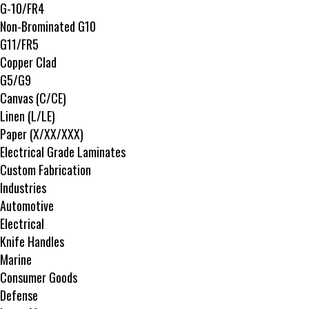
G-10/FR4
Non-Brominated G10
G11/FR5
Copper Clad
G5/G9
Canvas (C/CE)
Linen (L/LE)
Paper (X/XX/XXX)
Electrical Grade Laminates
Custom Fabrication
Industries
Automotive
Electrical
Knife Handles
Marine
Consumer Goods
Defense