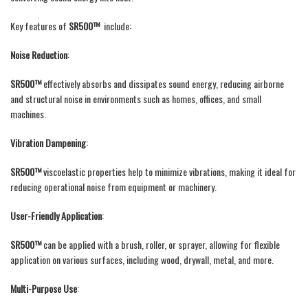
Key features of
SR500™
include:
Noise Reduction
:
SR500™
effectively absorbs and dissipates sound energy, reducing airborne
and structural noise in environments such as homes, offices, and small
machines.
Vibration Dampening
:
SR500™
viscoelastic properties help to minimize vibrations, making it ideal for
reducing operational noise from equipment or machinery.
User-Friendly Application
:
SR500™
can be applied with a brush, roller, or sprayer, allowing for flexible
application on various surfaces, including wood, drywall, metal, and more.
Multi-Purpose Use
: