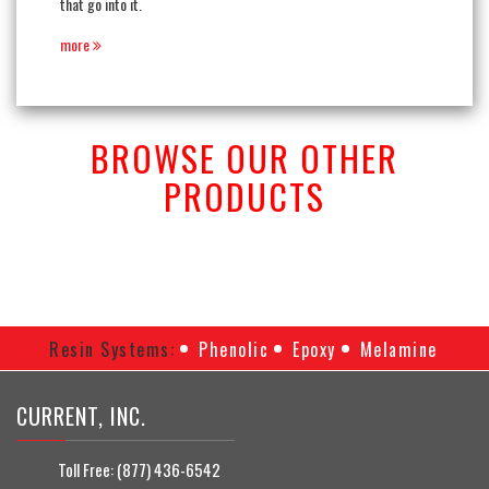
that go into it.
more
BROWSE OUR OTHER
PRODUCTS
Resin Systems:
Phenolic
Epoxy
Melamine
CURRENT, INC.
Toll Free:
(877) 436-6542