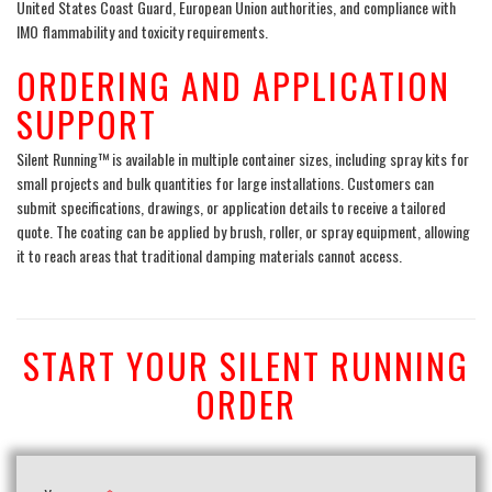
United States Coast Guard, European Union authorities, and compliance with
IMO flammability and toxicity requirements.
ORDERING AND APPLICATION
SUPPORT
Silent Running™ is available in multiple container sizes, including spray kits for
small projects and bulk quantities for large installations. Customers can
submit specifications, drawings, or application details to receive a tailored
quote. The coating can be applied by brush, roller, or spray equipment, allowing
it to reach areas that traditional damping materials cannot access.
START YOUR SILENT RUNNING
ORDER