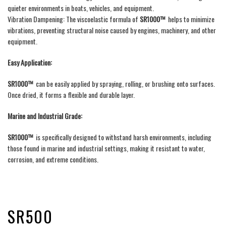
quieter environments in boats, vehicles, and equipment.
Vibration Dampening: The viscoelastic formula of
SR1000™
helps to minimize
vibrations, preventing structural noise caused by engines, machinery, and other
equipment.
Easy Application:
SR1000™
can be easily applied by spraying, rolling, or brushing onto surfaces.
Once dried, it forms a flexible and durable layer.
Marine and Industrial Grade:
SR1000™
is specifically designed to withstand harsh environments, including
those found in marine and industrial settings, making it resistant to water,
corrosion, and extreme conditions.
SR500