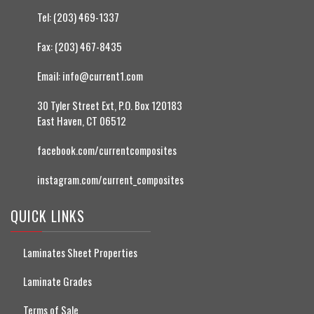
Tel:
(203) 469-1337
Fax:
(203) 467-8435
Email:
info@current1.com
30 Tyler Street Ext, P.O. Box 120183
East Haven, CT 06512
facebook.com/currentcomposites
instagram.com/current_composites
QUICK LINKS
Laminates Sheet Properties
Laminate Grades
Terms of Sale