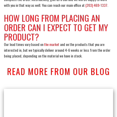
with you in that way as well. You can reach our main office at
(203) 469-1337
.
HOW LONG FROM PLACING AN
ORDER CAN I EXPECT TO GET MY
PRODUCT?
Our lead times vary based
on
the market
and on the products that you are
interested in, but we typically deliver around 4-6 weeks or less from the order
being placed, depending on the material we have in stock.
READ MORE FROM OUR BLOG