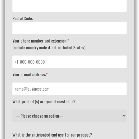
Postal Code:
Your phone number and extension:
*
(include country code if not in United States):
Your e-mail address:
*
What product(s) are you interested in?
What is the anticipated end use for our product?