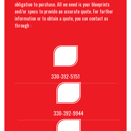
obligation to purchase. All we need is your blueprints
and/or specs to provide an accurate quote. For further
information or to obtain a quote, you can contact us
through :
330-392-5151
330-392-9944