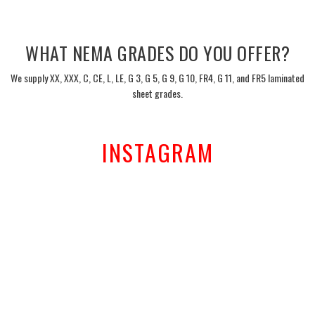
___
WHAT NEMA GRADES DO YOU OFFER?
We supply XX, XXX, C, CE, L, LE, G 3, G 5, G 9, G 10, FR4, G 11, and FR5 laminated
sheet grades.
___
INSTAGRAM