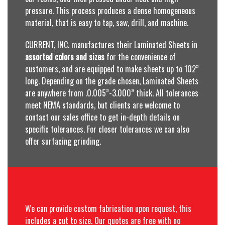
pressure. This process produces a dense homogeneous
material, that is easy to tap, saw, drill, and machine.
CURRENT, INC. manufactures their Laminated Sheets in
assorted colors and sizes
for the convenience of
customers, and are equipped to make sheets up to 102”
long. Depending on the grade chosen, Laminated Sheets
are anywhere from .0.005”-3.000” thick. All tolerances
meet NEMA standards, but clients are welcome to
contact our sales office to get in-depth details on
specific tolerances. For closer tolerances we can also
offer surfacing grinding.
We can provide custom fabrication upon request, this
includes a cut to size. Our quotes are free with no