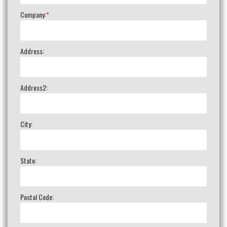
Company:
*
Address:
Address2:
City:
State:
Postal Code: