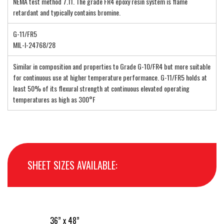
NEMA test method 7.11. The grade FR4 epoxy resin system is flame
retardant and typically contains bromine.
G-11/FR5
MIL-I-24768/28
Similar in composition and properties to Grade G-10/FR4 but more suitable
for continuous use at higher temperature performance. G-11/FR5 holds at
least 50% of its flexural strength at continuous elevated operating
temperatures as high as 300°F
SHEET SIZES AVAILABLE:
36” x 48”