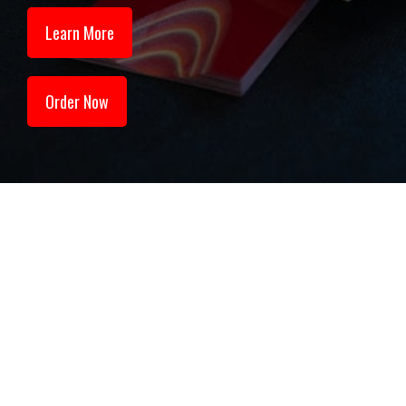
Learn More
Order Now