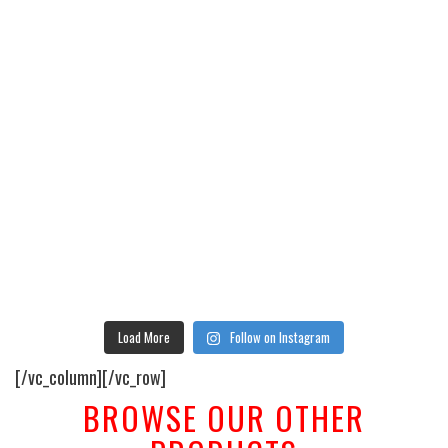
Load More
Follow on Instagram
[/vc_column][/vc_row]
BROWSE OUR OTHER