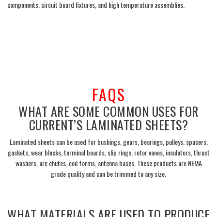
components, circuit board fixtures, and high temperature assemblies.
___
FAQS
WHAT ARE SOME COMMON USES FOR
CURRENT’S LAMINATED SHEETS?
Laminated sheets can be used for bushings, gears, bearings, pulleys, spacers,
gaskets, wear blocks, terminal boards, slip rings, rotor vanes, insulators, thrust
washers, arc chutes, coil forms, antenna bases.
These products are NEMA
grade quality and can be trimmed to any size.
___
WHAT MATERIALS ARE USED TO PRODUCE