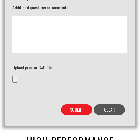
Additional questions or comments:
Upload print or CAD file