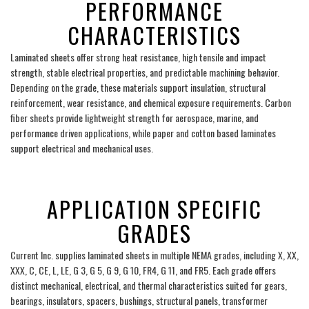
PERFORMANCE
CHARACTERISTICS
Laminated sheets offer strong heat resistance, high tensile and impact
strength, stable electrical properties, and predictable machining behavior.
Depending on the grade, these materials support insulation, structural
reinforcement, wear resistance, and chemical exposure requirements. Carbon
fiber sheets provide lightweight strength for aerospace, marine, and
performance driven applications, while paper and cotton based laminates
support electrical and mechanical uses.
___
APPLICATION SPECIFIC
GRADES
Current Inc. supplies laminated sheets in multiple NEMA grades, including X, XX,
XXX, C, CE, L, LE, G 3, G 5, G 9, G 10, FR4, G 11, and FR5. Each grade offers
distinct mechanical, electrical, and thermal characteristics suited for gears,
bearings, insulators, spacers, bushings, structural panels, transformer