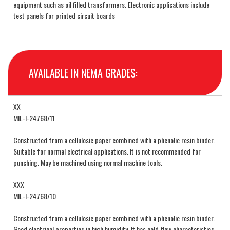
equipment such as oil filled transformers. Electronic applications include
test panels for printed circuit boards
AVAILABLE IN NEMA GRADES:
XX
MIL-I-24768/11
Constructed from a cellulosic paper combined with a phenolic resin binder.
Suitable for normal electrical applications. It is not recommended for
punching. May be machined using normal machine tools.
XXX
MIL-I-24768/10
Constructed from a cellulosic paper combined with a phenolic resin binder.
Good electrical properties in high humidity. It has cold flow characteristics.