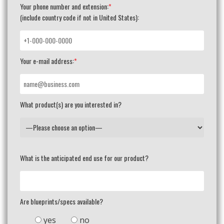
Your phone number and extension:
*
(include country code if not in United States):
Your e-mail address:
*
What product(s) are you interested in?
What is the anticipated end use for our product?
Are blueprints/specs available?
yes
no