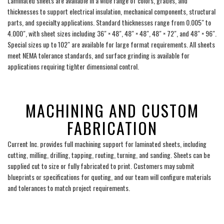
Laminated sheets are available in a wide range of colors, grades, and
thicknesses to support electrical insulation, mechanical components, structural
parts, and specialty applications. Standard thicknesses range from 0.005″ to
4.000″, with sheet sizes including 36″ × 48″, 48″ × 48″, 48″ × 72″, and 48″ × 96″.
Special sizes up to 102″ are available for large format requirements. All sheets
meet NEMA tolerance standards, and surface grinding is available for
applications requiring tighter dimensional control.
___
MACHINING AND CUSTOM
FABRICATION
Current Inc. provides full machining support for laminated sheets, including
cutting, milling, drilling, tapping, routing, turning, and sanding. Sheets can be
supplied cut to size or fully fabricated to print. Customers may submit
blueprints or specifications for quoting, and our team will configure materials
and tolerances to match project requirements.
___