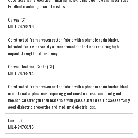
Excellent machining characteristics.
Canvas (C)
MIL-I-24768/16
Constructed from a woven cotton fabric with a phenolic resin binder.
Intended for a wide variety of mechanical applications requiring high
impact strength and resiliency.
Canvas Electrical Grade (CE)
MIL-I-24768/14
Constructed from a woven cotton fabric with a phenolic resin binder. Ideal
in electrical applications requiring good moisture resistance and good
mechanical strength than materials with glass substrates. Possesses fairly
good dialectric properties and medium dielectric loss.
Linen (L)
MIL-I-24768/15