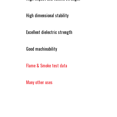
High dimensional stability
Excellent dielectric strength
Good machinability
Flame & Smoke test data
Many other uses