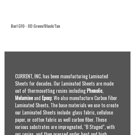
Burl G10 - OD Green/Black/Tan
CURRENT, INC. has been manufacturing Laminated
Sheets for decades. Our Laminated Sheets are made
out of thermosetting resins including
Phenolic
,
Melamine
and
Epoxy
. We also manufacture Carbon Fiber
Laminated Sheets. The base materials we use to create
our Laminated Sheets include: glass fabric, cellulose
paper, or cotton fabric as well carbon fiber. These
various substrates are impregnated, “B Staged”, with
our resins, and then pressed under heat and high