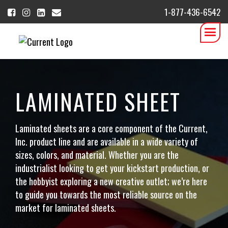
1-877-436-6542
LAMINATED SHEET
Laminated sheets are a core component of the Current,
Inc. product line and are available in a wide variety of
sizes, colors, and material. Whether you are the
industrialist looking to get your kickstart production, or
the hobbyist exploring a new creative outlet; we’re here
to guide you towards the most reliable source on the
market for laminated sheets.