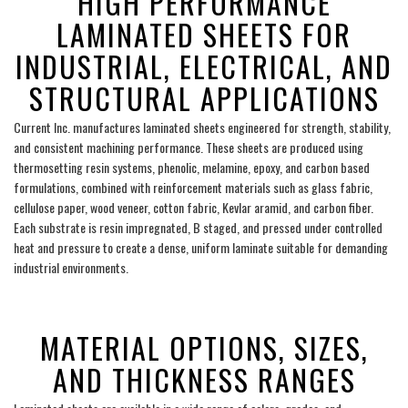
HIGH PERFORMANCE
LAMINATED SHEETS FOR
INDUSTRIAL, ELECTRICAL, AND
STRUCTURAL APPLICATIONS
Current Inc. manufactures laminated sheets engineered for strength, stability,
and consistent machining performance. These sheets are produced using
thermosetting resin systems, phenolic, melamine, epoxy, and carbon based
formulations, combined with reinforcement materials such as glass fabric,
cellulose paper, wood veneer, cotton fabric, Kevlar aramid, and carbon fiber.
Each substrate is resin impregnated, B staged, and pressed under controlled
heat and pressure to create a dense, uniform laminate suitable for demanding
industrial environments.
___
MATERIAL OPTIONS, SIZES,
AND THICKNESS RANGES