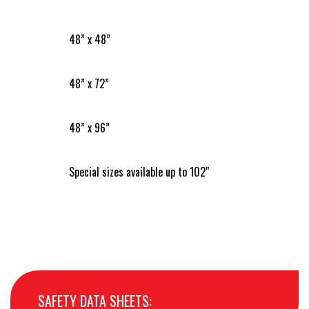
48” x 48”
48” x 72”
48” x 96”
Special sizes available up to 102″
SAFETY DATA SHEETS: