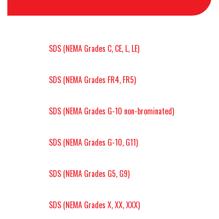
SDS (NEMA Grades C, CE, L, LE)
SDS (NEMA Grades FR4, FR5)
SDS (NEMA Grades G-10 non-brominated)
SDS (NEMA Grades G-10, G11)
SDS (NEMA Grades G5, G9)
SDS (NEMA Grades X, XX, XXX)