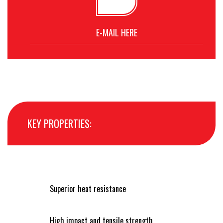
E-MAIL HERE
KEY PROPERTIES:
Superior heat resistance
High impact and tensile strength