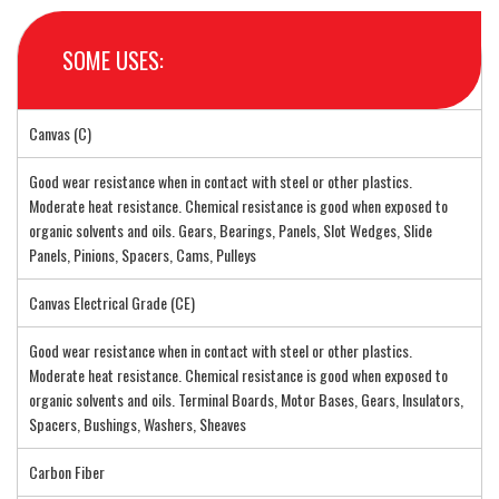
SOME USES:
Canvas (C)
Good wear resistance when in contact with steel or other plastics.
Moderate heat resistance. Chemical resistance is good when exposed to
organic solvents and oils. Gears, Bearings, Panels, Slot Wedges, Slide
Panels, Pinions, Spacers, Cams, Pulleys
Canvas Electrical Grade (CE)
Good wear resistance when in contact with steel or other plastics.
Moderate heat resistance. Chemical resistance is good when exposed to
organic solvents and oils. Terminal Boards, Motor Bases, Gears, Insulators,
Spacers, Bushings, Washers, Sheaves
Carbon Fiber