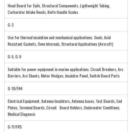
Head Board for Sails, Structural Components, Lightweight Tubing,
Carburetor Intake Reeds, Knife Handle Scales
G-3
Use for thermal insulation and mechanical applications. Seals, Acid
Resistant Gaskets, Oven Internals, Structural Applications (Aircraft)
G-5, G-9
Suitable for power equipment in marine applications. Circuit Breakers, Arc
Barriers, Arc Shoots, Motor Wedges, Insulator Panel, Switch Board Parts
G-10/FR4
Electrical Equipment, Antenna Insulators, Antenna bases, Test Boards, End
Plates, Terminal Boards, Circuit Board Holders, Underwater Conditions,
Medical Diagnosis
G-11/FR5