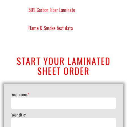
SDS Carbon Fiber Laminate
Flame & Smoke test data
START YOUR LAMINATED
SHEET ORDER
Your name:
*
Your title: