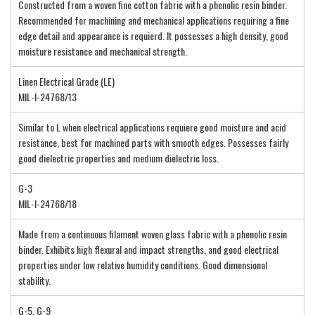
Constructed from a woven fine cotton fabric with a phenolic resin binder.
Recommended for machining and mechanical applications requiring a fine
edge detail and appearance is requierd. It possesses a high density, good
moisture resistance and mechanical strength.
Linen Electrical Grade (LE)
MIL-I-24768/13
Similar to L when electrical applications requiere good moisture and acid
resistance, best for machined parts with smooth edges. Possesses fairly
good dielectric properties and medium dielectric loss.
G-3
MIL-I-24768/18
Made from a continuous filament woven glass fabric with a phenolic resin
binder. Exhibits high flexural and impact strengths, and good electrical
properties under low relative humidity conditions. Good dimensional
stability.
G-5, G-9