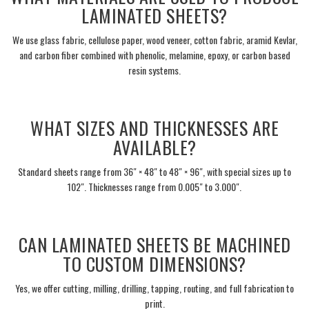
LAMINATED SHEETS?
We use glass fabric, cellulose paper, wood veneer, cotton fabric, aramid Kevlar,
and carbon fiber combined with phenolic, melamine, epoxy, or carbon based
resin systems.
___
WHAT SIZES AND THICKNESSES ARE
AVAILABLE?
Standard sheets range from 36″ × 48″ to 48″ × 96″, with special sizes up to
102″. Thicknesses range from 0.005″ to 3.000″.
___
CAN LAMINATED SHEETS BE MACHINED
TO CUSTOM DIMENSIONS?
Yes, we offer cutting, milling, drilling, tapping, routing, and full fabrication to
print.