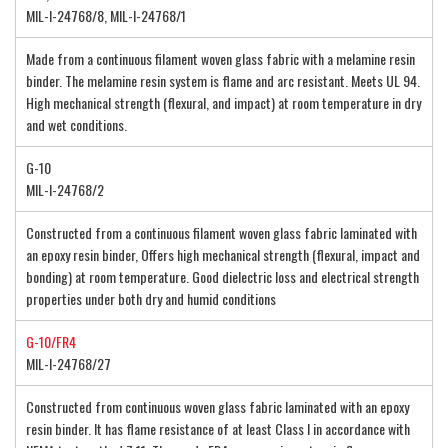
MIL-I-24768/8, MIL-I-24768/1
Made from a continuous filament woven glass fabric with a melamine resin
binder. The melamine resin system is flame and arc resistant. Meets UL 94.
High mechanical strength (flexural, and impact) at room temperature in dry
and wet conditions.
G-10
MIL-I-24768/2
Constructed from a continuous filament woven glass fabric laminated with
an epoxy resin binder, Offers high mechanical strength (flexural, impact and
bonding) at room temperature. Good dielectric loss and electrical strength
properties under both dry and humid conditions
G-10/FR4
MIL-I-24768/27
Constructed from continuous woven glass fabric laminated with an epoxy
resin binder. It has flame resistance of at least Class I in accordance with