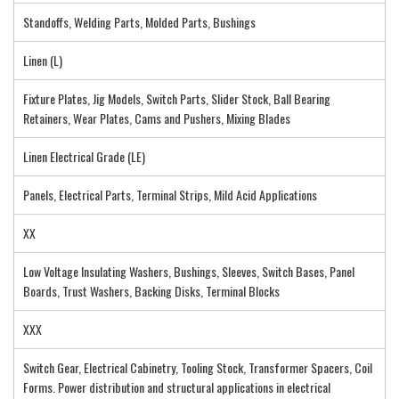
Standoffs, Welding Parts, Molded Parts, Bushings
Linen (L)
Fixture Plates, Jig Models, Switch Parts, Slider Stock, Ball Bearing
Retainers, Wear Plates, Cams and Pushers, Mixing Blades
Linen Electrical Grade (LE)
Panels, Electrical Parts, Terminal Strips, Mild Acid Applications
XX
Low Voltage Insulating Washers, Bushings, Sleeves, Switch Bases, Panel
Boards, Trust Washers, Backing Disks, Terminal Blocks
XXX
Switch Gear, Electrical Cabinetry, Tooling Stock, Transformer Spacers, Coil
Forms. Power distribution and structural applications in electrical