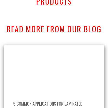
PRODUCTS
READ MORE FROM OUR BLOG
5 COMMON APPLICATIONS FOR LAMINATED