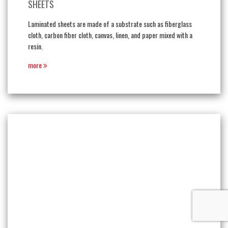
SHEETS
Laminated sheets are made of a substrate such as fiberglass
cloth, carbon fiber cloth, canvas, linen, and paper mixed with a
resin.
more